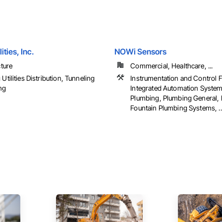
ities, Inc.
NOWi Sensors
cture
Commercial, Healthcare, ...
Utilities Distribution, Tunneling
Instrumentation and Control 
ng
Integrated Automation System
Plumbing, Plumbing General, 
Fountain Plumbing Systems, ..