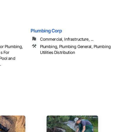
Plumbing Corp
Commercial, Infrastructure, ...
For Plumbing,
Plumbing, Plumbing General, Plumbing
s For
Utilities Distribution
Pool and
.