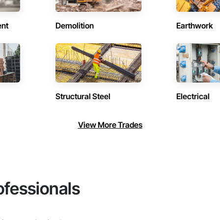
ent
Demolition
Earthwork
Structural Steel
Electrical
View More Trades
ofessionals