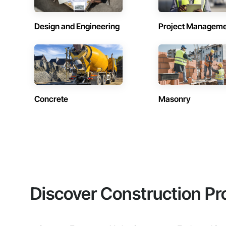
Design and Engineering
Project Managem
Concrete
Masonry
Discover Construction Pr