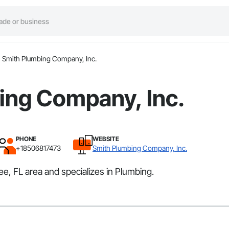
Smith Plumbing Company, Inc.
ing Company, Inc.
PHONE
WEBSITE
+18506817473
Smith Plumbing Company, Inc.
e, FL area and specializes in Plumbing.