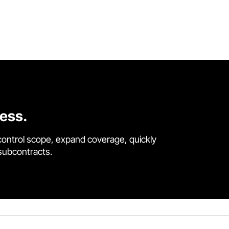
cess.
control scope, expand coverage, quickly
 subcontracts.