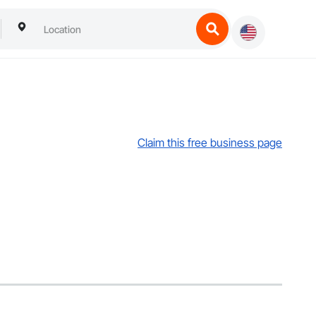
Claim this free business page