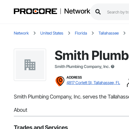
Network
Network
United States
Florida
Tallahassee
Smith Plumb
Smith Plumbing Company, Inc.
ADDRESS
4817 Corlett St, Tallahassee, FL
Smith Plumbing Company, Inc. serves the Tallahasse
About
Trades and Services