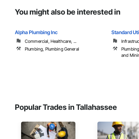
You might also be interested in
Alpha Plumbing Inc
Standard Util
Commercial, Healthcare, ...
Infrastru
Plumbing, Plumbing General
Plumbing 
and Mini
Popular Trades in Tallahassee