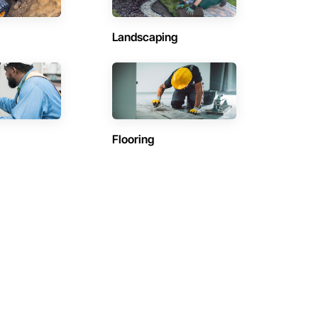
Landscaping
Flooring