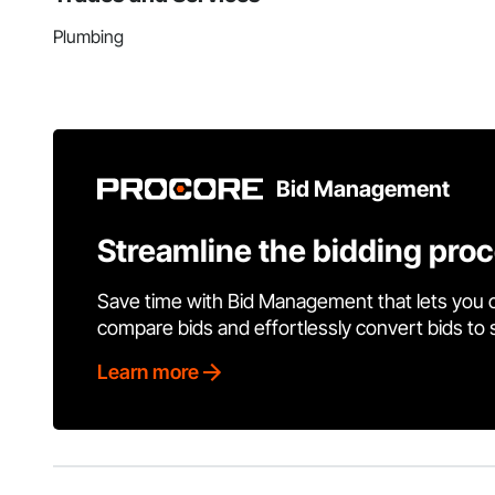
Plumbing
Bid Management
Streamline the bidding pro
Save time with Bid Management that lets you 
compare bids and effortlessly convert bids to
Learn more