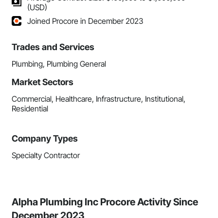
(USD)
Joined Procore in December 2023
Trades and Services
Plumbing, Plumbing General
Market Sectors
Commercial, Healthcare, Infrastructure, Institutional,
Residential
Company Types
Specialty Contractor
Alpha Plumbing Inc Procore Activity Since
December 2023