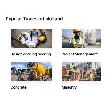
Popular Trades in Lakeland
Design and Engineering
Project Management
Concrete
Masonry