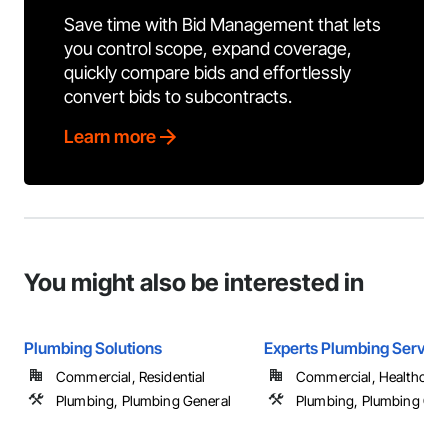
Save time with Bid Management that lets
you control scope, expand coverage,
quickly compare bids and effortlessly
convert bids to subcontracts.
Learn more
You might also be interested in
Plumbing Solutions
Experts Plumbing Service
Commercial, Residential
Commercial, Healthcare, 
Plumbing, Plumbing General
Plumbing, Plumbing Gen