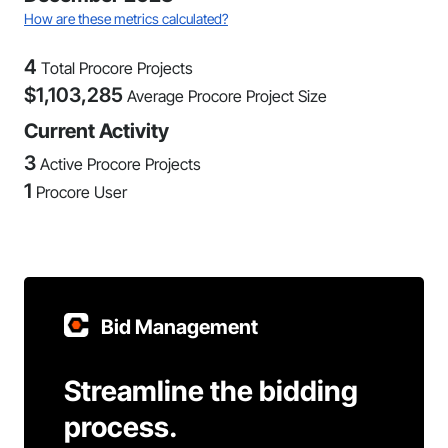
How are these metrics calculated?
4
Total Procore Projects
$
1,103,285
Average Procore Project Size
Current Activity
3
Active Procore Projects
1
Procore User
Bid Management
Streamline the bidding
process.