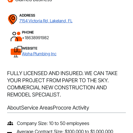
ADDRESS
7154 Victoria Rd, Lakeland, FL
PHONE
+18638991982
WEBSITE
Alpha Plumbing Inc
FULLY LICENSED AND INSURED. WE CAN TAKE
YOUR PROJECT FROM PAPER TO THE SKY.
COMMERCIAL NEW CONSTRUCTION AND
REMODEL SPECIALIST.
About
Service Areas
Procore Activity
Company Size: 10 to 50 employees
Average Contract Size: $100,000 to $1,000,000