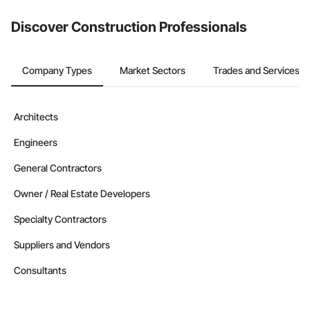
Discover Construction Professionals
Company Types
Market Sectors
Trades and Services
Architects
Engineers
General Contractors
Owner / Real Estate Developers
Specialty Contractors
Suppliers and Vendors
Consultants