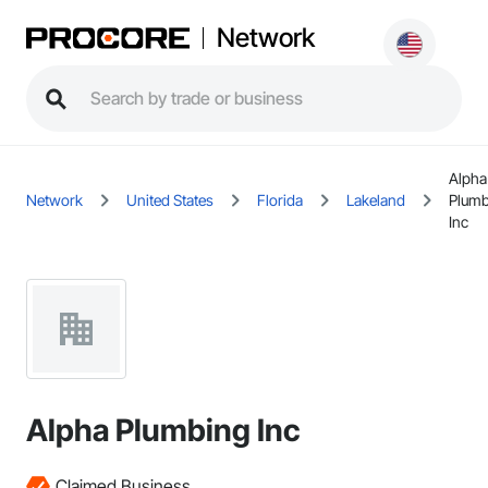
Network
Alpha
Network
United States
Florida
Lakeland
Plumb
Inc
Alpha Plumbing Inc
Claimed Business