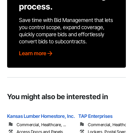
process.
Save time with Bid Management that lets
you control scope, expand coverage,
quickly compare bids and effortlessly
convert bids to subcontracts.
Learn more
You might also be interested in
Kansas Lumber Homestore, Inc.
TAP Enterprises
Commercial, Healthcare, ...
Commercial, Healthcare, 
Access Doors and Panels,
Lockers, Postal Specialti