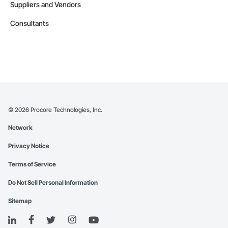
Suppliers and Vendors
Consultants
©
2026
Procore Technologies, Inc.
Network
Privacy Notice
Terms of Service
Do Not Sell Personal Information
Sitemap