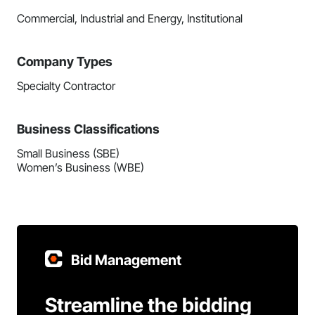
Commercial, Industrial and Energy, Institutional
Company Types
Specialty Contractor
Business Classifications
Small Business (SBE)
Women’s Business (WBE)
Bid Management
Streamline the bidding