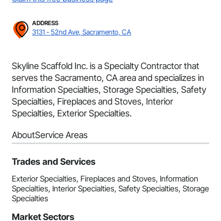
ADDRESS
3131 - 52nd Ave, Sacramento, CA
Skyline Scaffold Inc. is a Specialty Contractor that
serves the Sacramento, CA area and specializes in
Information Specialties, Storage Specialties, Safety
Specialties, Fireplaces and Stoves, Interior
Specialties, Exterior Specialties.
About
Service Areas
Trades and Services
Exterior Specialties, Fireplaces and Stoves, Information
Specialties, Interior Specialties, Safety Specialties, Storage
Specialties
Market Sectors