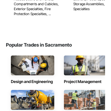
Compartments and Cubicles,
Storage Assemblies, Sto
Exterior Specialties, Fire
Specialties
Protection Specialties, ...
Popular Trades in Sacramento
Design and Engineering
Project Management