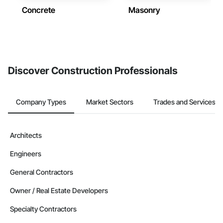
Concrete
Masonry
Discover Construction Professionals
Company Types
Market Sectors
Trades and Services
Architects
Engineers
General Contractors
Owner / Real Estate Developers
Specialty Contractors