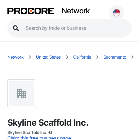
Network
Network
United States
California
Sacramento
Skyline Scaffold Inc.
Skyline Scaffold Inc.
Claim this free business page