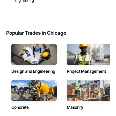
Engineering
Popular Trades in Chicago
Design and Engineering
Project Management
Concrete
Masonry