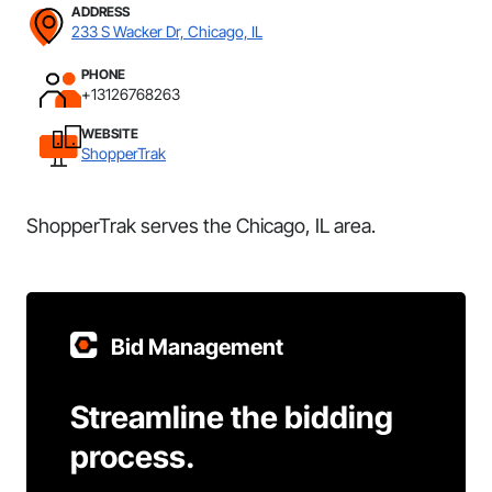
ADDRESS
233 S Wacker Dr, Chicago, IL
PHONE
+13126768263
WEBSITE
ShopperTrak
ShopperTrak serves the Chicago, IL area.
Bid Management
Streamline the bidding
process.