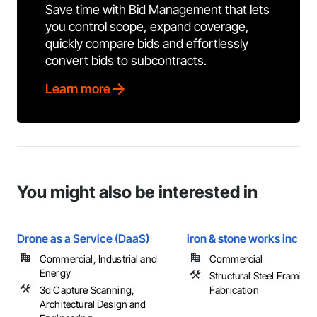
Save time with Bid Management that lets
you control scope, expand coverage,
quickly compare bids and effortlessly
convert bids to subcontracts.
Learn more
You might also be interested in
Drone as a Service (DaaS)
iron & stone works inc
Commercial, Industrial and
Commercial
Energy
Structural Steel Framing
3d Capture Scanning,
Fabrication
Architectural Design and