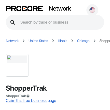
Network
Network
United States
Illinois
Chicago
Shoppe
ShopperTrak
ShopperTrak
Claim this free business page