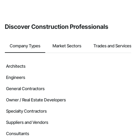
Discover Construction Professionals
Company Types
Market Sectors
Trades and Services
Architects
Engineers
General Contractors
Owner / Real Estate Developers
Specialty Contractors
Suppliers and Vendors
Consultants