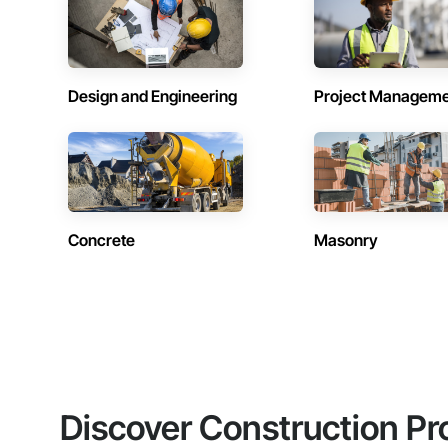
Design and Engineering
Project Managem
Concrete
Masonry
Discover Construction Pr