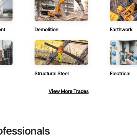
ent
Demolition
Earthwork
Structural Steel
Electrical
View More Trades
ofessionals