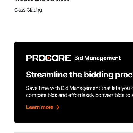
Glass Glazing
Bid Management
Streamline the bidding pro
Save time with Bid Management that lets you 
compare bids and effortlessly convert bids to
Learn more