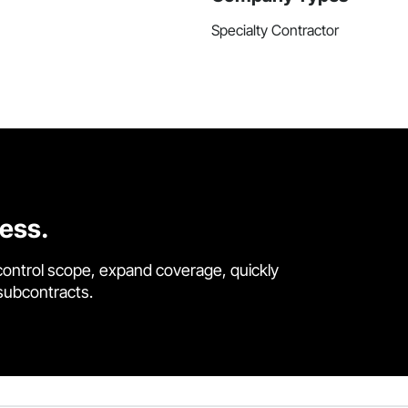
Specialty Contractor
cess.
control scope, expand coverage, quickly
 subcontracts.