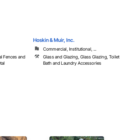
Hoskin & Muir, Inc.
Commercial, Institutional, ...
al Fences and
Glass and Glazing, Glass Glazing, Toilet
tal
Bath and Laundry Accessories