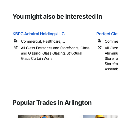
You might also be interested in
KBPC Admiral Holdings LLC
Perfect Gl
Commercial, Healthcare, ...
Commer
All Glass Entrances and Storefronts, Glass
All Glas
and Glazing, Glass Glazing, Structural
Aluminu
Glass Curtain Walls
Storefr
Storefro
Assembli
Popular Trades in Arlington