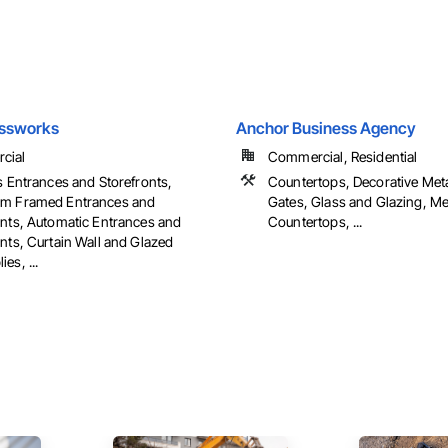
assworks
Anchor Business Agency
cial
Commercial, Residential
s Entrances and Storefronts,
Countertops, Decorative Met
m Framed Entrances and
Gates, Glass and Glazing, Me
onts, Automatic Entrances and
Countertops, ...
nts, Curtain Wall and Glazed
es, ...