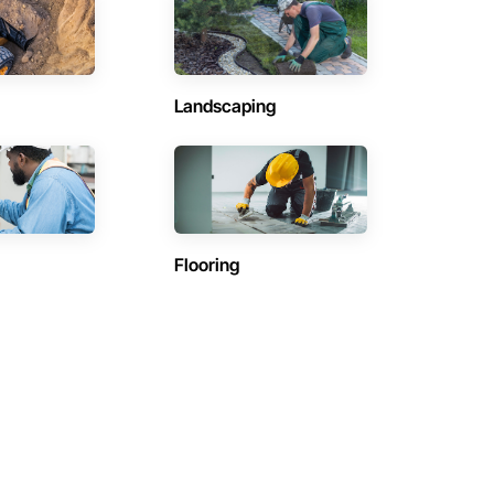
Landscaping
Flooring