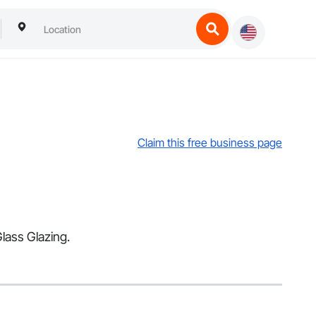
Claim this free business page
Glass Glazing.