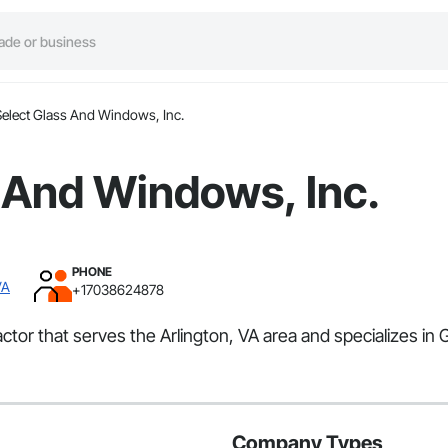
Select Glass And Windows, Inc.
 And Windows, Inc.
PHONE
VA
+17038624878
ctor that serves the Arlington, VA area and specializes in 
Company Types