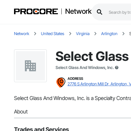
Network
Network
United States
Virginia
Arlington
Select Glass
Select Glass And Windows, Inc.
ADDRESS
2776 S Arlington Mill Dr, Arlington, 
Select Glass And Windows, Inc. is a Specialty Contra
About
Trades and Services