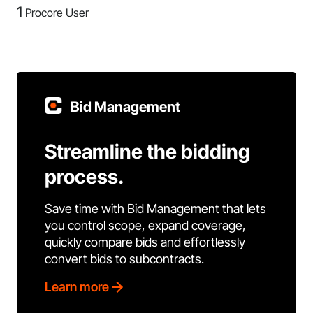
1
Procore User
Bid Management
Streamline the bidding
process.
Save time with Bid Management that lets
you control scope, expand coverage,
quickly compare bids and effortlessly
convert bids to subcontracts.
Learn more