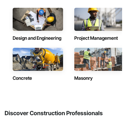
Design and Engineering
Project Management
Concrete
Masonry
Discover Construction Professionals