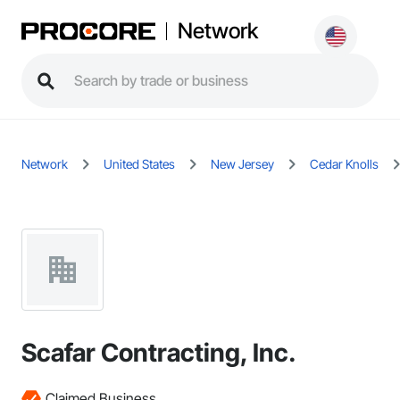
Network
Network
United States
New Jersey
Cedar Knolls
Scafar Contracting, Inc.
Claimed Business