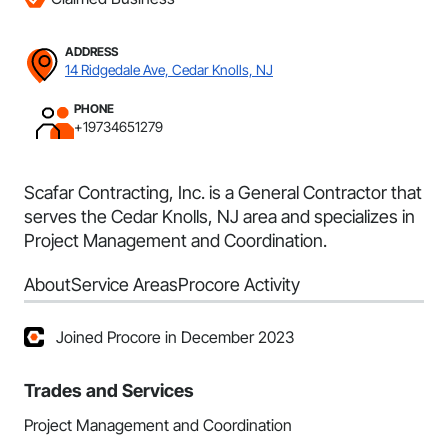
ADDRESS
14 Ridgedale Ave, Cedar Knolls, NJ
PHONE
+19734651279
Scafar Contracting, Inc. is a General Contractor that
serves the Cedar Knolls, NJ area and specializes in
Project Management and Coordination.
About
Service Areas
Procore Activity
Joined Procore in December 2023
Trades and Services
Project Management and Coordination