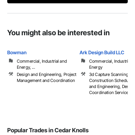
You might also be interested in
Bowman
Ark Design Build LLC
Commercial, Industrial and
Commercial, Industrial 
Energy, ...
Energy
Design and Engineering, Project
3d Capture Scanning,
Management and Coordination
Construction Scheduling
and Engineering, Design
Coordination Services, ..
Popular Trades in Cedar Knolls