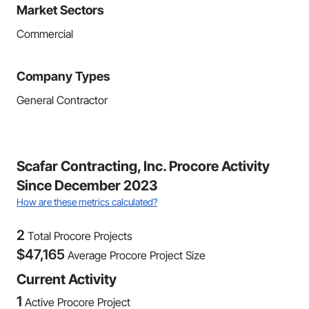
Market Sectors
Commercial
Company Types
General Contractor
Scafar Contracting, Inc. Procore Activity
Since December 2023
How are these metrics calculated?
2
Total Procore Projects
$
47,165
Average Procore Project Size
Current Activity
1
Active Procore Project