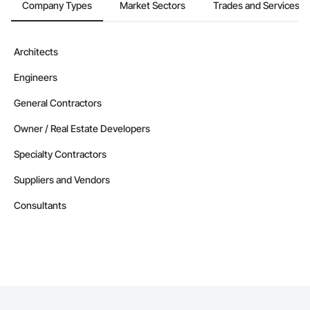
Company Types
Market Sectors
Trades and Services
Architects
Engineers
General Contractors
Owner / Real Estate Developers
Specialty Contractors
Suppliers and Vendors
Consultants