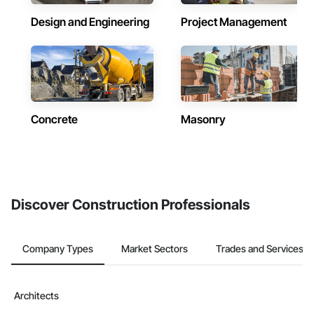
Design and Engineering
Project Management
Concrete
Masonry
Discover Construction Professionals
Company Types
Market Sectors
Trades and Services
Architects