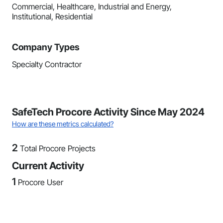
Commercial, Healthcare, Industrial and Energy,
Institutional, Residential
Company Types
Specialty Contractor
SafeTech Procore Activity Since May 2024
How are these metrics calculated?
2
Total Procore Projects
Current Activity
1
Procore User