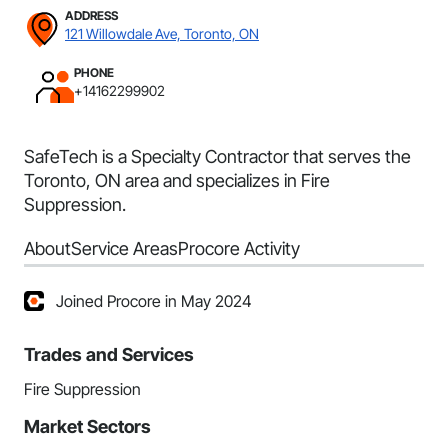
ADDRESS
121 Willowdale Ave, Toronto, ON
PHONE
+14162299902
SafeTech is a Specialty Contractor that serves the
Toronto, ON area and specializes in Fire
Suppression.
About
Service Areas
Procore Activity
Joined Procore in May 2024
Trades and Services
Fire Suppression
Market Sectors