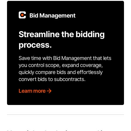
Bid Management
Streamline the bidding
process.
Save time with Bid Management that lets
you control scope, expand coverage,
quickly compare bids and effortlessly
convert bids to subcontracts.
Learn more