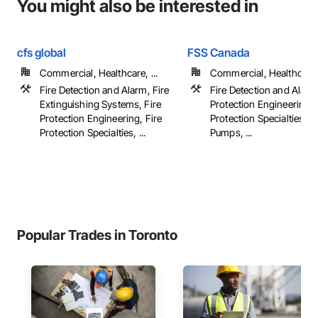
You might also be interested in
cfs global
FSS Canada
Commercial, Healthcare, ...
Commercial, Healthcare, 
Fire Detection and Alarm, Fire
Fire Detection and Alarm
Extinguishing Systems, Fire
Protection Engineering, 
Protection Engineering, Fire
Protection Specialties, Fi
Protection Specialties, ...
Pumps, ...
Popular Trades in Toronto