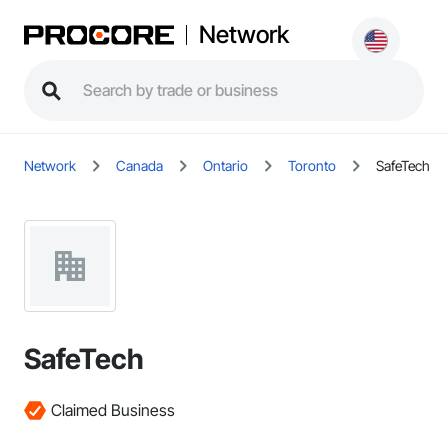
Network
Network
Canada
Ontario
Toronto
SafeTech
SafeTech
Claimed Business