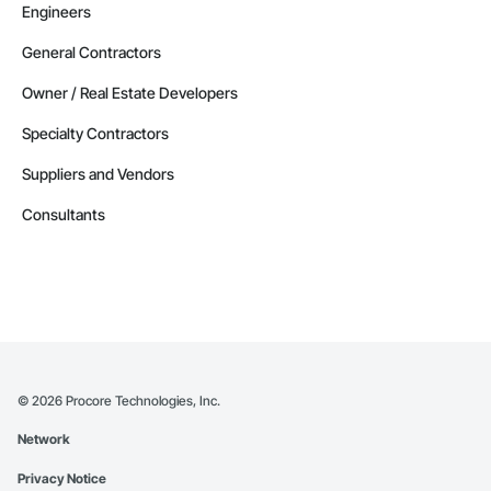
Engineers
General Contractors
Owner / Real Estate Developers
Specialty Contractors
Suppliers and Vendors
Consultants
©
2026
Procore Technologies, Inc.
Network
Privacy Notice