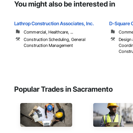
You might also be interested in
Lathrop Construction Associates, Inc.
D-Square C
Commercial, Healthcare, ...
Commerc
Construction Scheduling, General
Design 
Construction Management
Coordin
Constr
Popular Trades in Sacramento