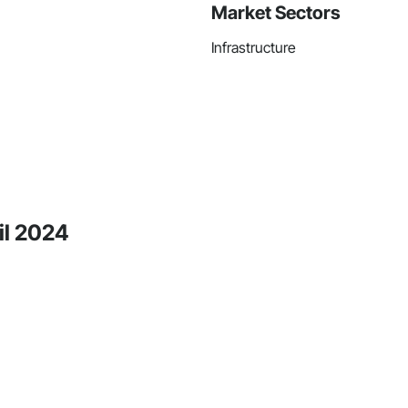
Market Sectors
Infrastructure
il 2024