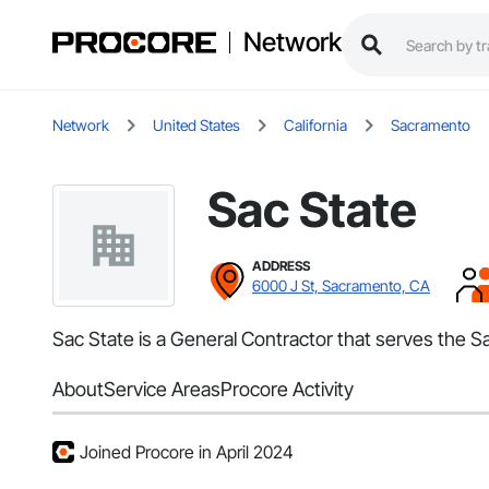
Network
Network
United States
California
Sacramento
Sac State
ADDRESS
6000 J St, Sacramento, CA
Sac State is a General Contractor that serves the 
About
Service Areas
Procore Activity
Joined Procore in April 2024