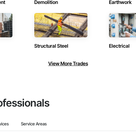
ent
Demolition
Earthwork
Structural Steel
Electrical
View More Trades
ofessionals
vices
Service Areas