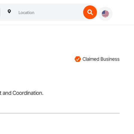
Claimed Business
t and Coordination.