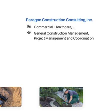
Paragon Construction Consulting,Inc.
Commercial, Healthcare, ...
General Construction Management,
Project Management and Coordination