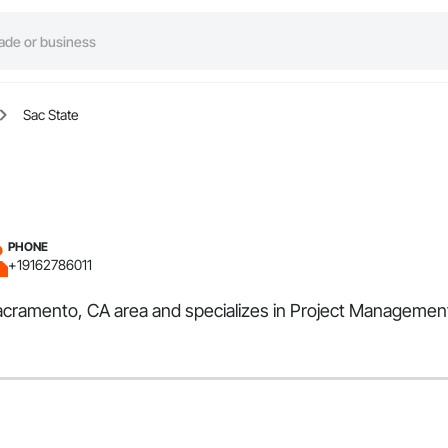
Sac State
PHONE
+19162786011
Sacramento, CA area and specializes in Project Managemen