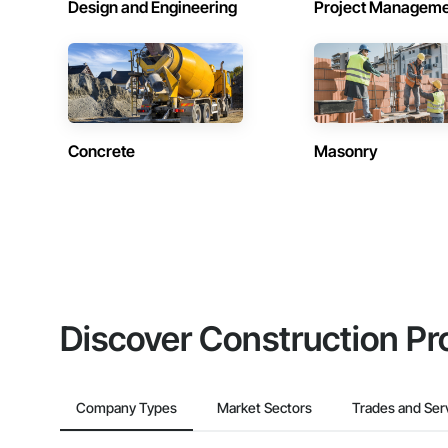
Design and Engineering
Project Managem
Concrete
Masonry
Discover Construction Pr
Company Types
Market Sectors
Trades and Ser