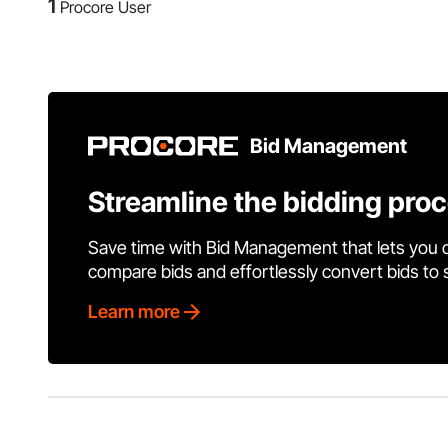
1
Procore User
Bid Management
Streamline the bidding pro
Save time with Bid Management that lets you 
compare bids and effortlessly convert bids to
Learn more