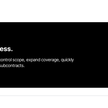
cess.
control scope, expand coverage, quickly
 subcontracts.