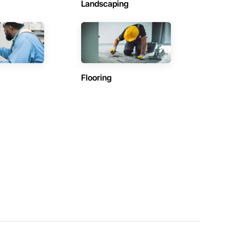
Landscaping
Flooring