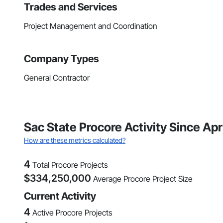
Trades and Services
Project Management and Coordination
Company Types
General Contractor
Sac State Procore Activity Since Apr
How are these metrics calculated?
4
Total Procore Projects
$
334,250,000
Average Procore Project Size
Current Activity
4
Active Procore Projects