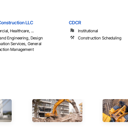
onstruction LLC
CDCR
ial, Healthcare, ...
Institutional
and Engineering, Design
Construction Scheduling
ation Services, General
uction Management