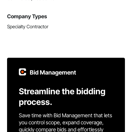
Company Types
Specialty Contractor
Bid Management
Streamline the bidding
process.
Save time with Bid Management that lets
you control scope, expand coverage,
quickly compare bids and effortlessly