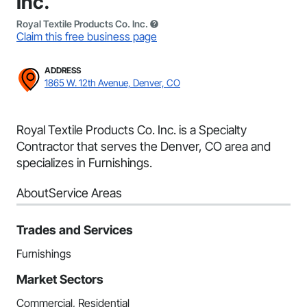
Inc.
Royal Textile Products Co. Inc.
Claim this free business page
ADDRESS
1865 W. 12th Avenue, Denver, CO
Royal Textile Products Co. Inc. is a Specialty
Contractor that serves the Denver, CO area and
specializes in Furnishings.
About
Service Areas
Trades and Services
Furnishings
Market Sectors
Commercial, Residential