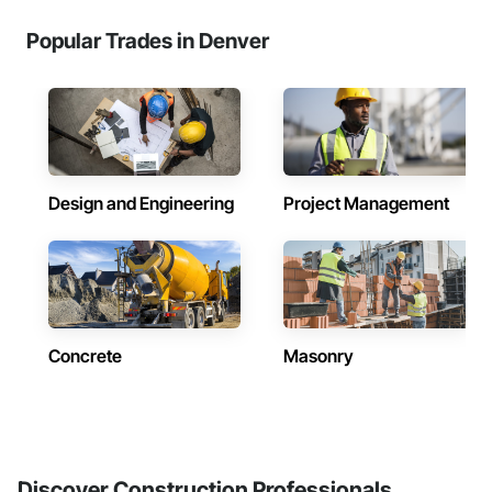
Popular Trades in Denver
Design and Engineering
Project Management
Concrete
Masonry
Discover Construction Professionals