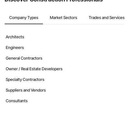
Company Types
Market Sectors
Trades and Services
Architects
Engineers
General Contractors
Owner / Real Estate Developers
Specialty Contractors
Suppliers and Vendors
Consultants