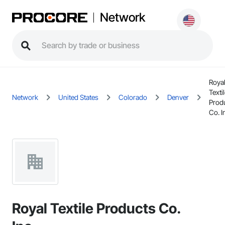
Network
Roya
Texti
Network
United States
Colorado
Denver
Prod
Co. I
Royal Textile Products Co.