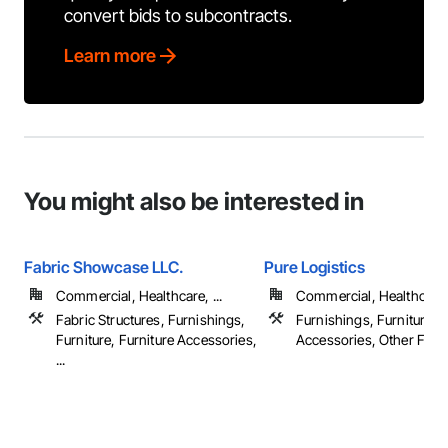
convert bids to subcontracts.
Learn more
You might also be interested in
Fabric Showcase LLC.
Pure Logistics
Commercial, Healthcare, ...
Commercial, Healthcare
Fabric Structures, Furnishings,
Furnishings, Furniture, F
Furniture, Furniture Accessories,
Accessories, Other Furn
...