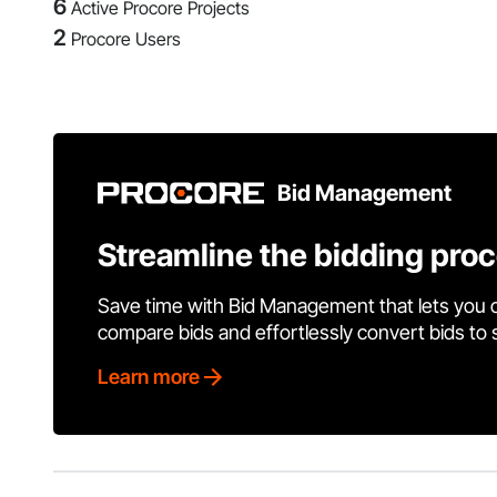
6
Active Procore Projects
2
Procore Users
Bid Management
Streamline the bidding pro
Save time with Bid Management that lets you 
compare bids and effortlessly convert bids to
Learn more