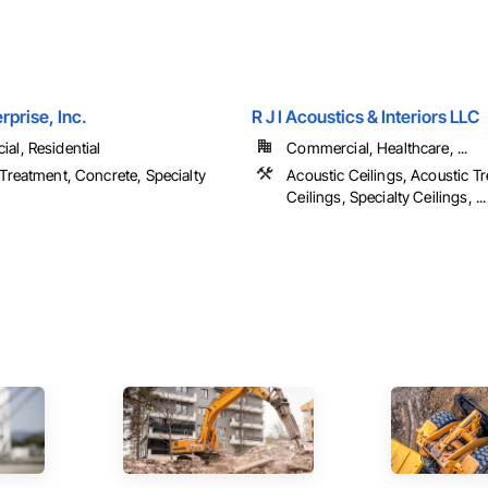
rprise, Inc.
R J I Acoustics & Interiors LLC
al, Residential
Commercial, Healthcare, ...
Treatment, Concrete, Specialty
Acoustic Ceilings, Acoustic T
Ceilings, Specialty Ceilings, ...