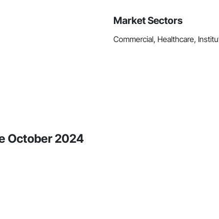
Market Sectors
Commercial, Healthcare, Institut
ce October 2024