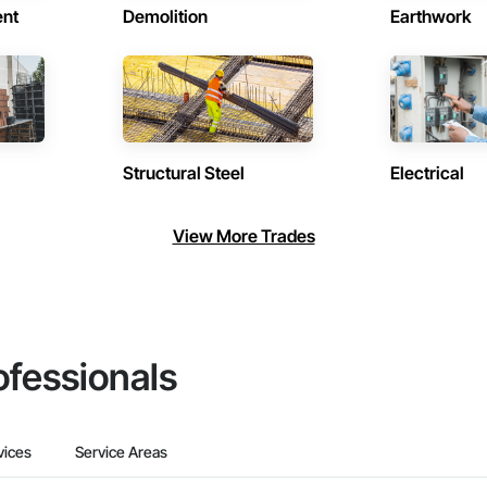
ent
Demolition
Earthwork
Structural Steel
Electrical
View More Trades
ofessionals
vices
Service Areas