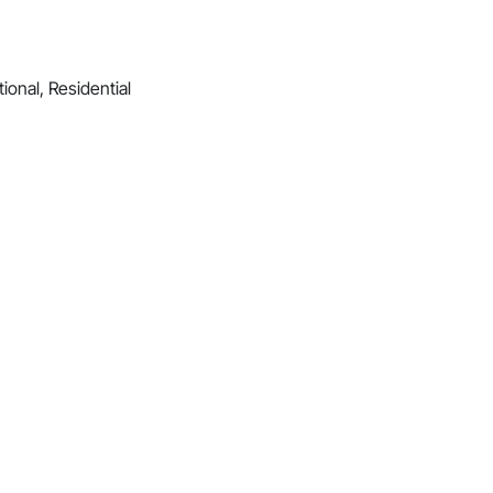
ional, Residential