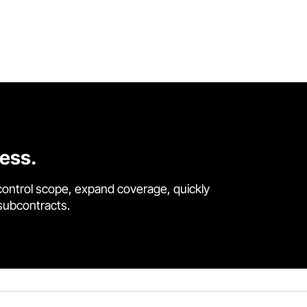
cess.
control scope, expand coverage, quickly
 subcontracts.