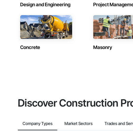
Design and Engineering
Project Managem
Concrete
Masonry
Discover Construction Pr
Company Types
Market Sectors
Trades and Ser