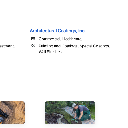
Architectural Coatings, Inc.
Commercial, Healthcare, ...
reatment,
Painting and Coatings, Special Coatings,
Wall Finishes