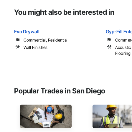
You might also be interested in
Evo Drywall
Gyp-Fill Ente
Commercial, Residential
Commerci
Wall Finishes
Acoustic 
Flooring
Popular Trades in San Diego