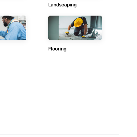
Landscaping
Flooring