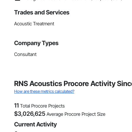
Trades and Services
Acoustic Treatment
Company Types
Consultant
RNS Acoustics Procore Activity Sin
How are these metrics calculated?
11
Total Procore Projects
$
3,026,625
Average Procore Project Size
Current Activity