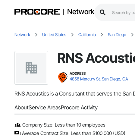
Network
Network
United States
California
San Diego
RNS Acousti
ADDRESS
4858 Mercury St, San Diego, CA
RNS Acoustics is a Consultant that serves the San D
About
Service Areas
Procore Activity
Company Size: Less than 10 employees
Average Contract Size: Less than $100,000 (USD)