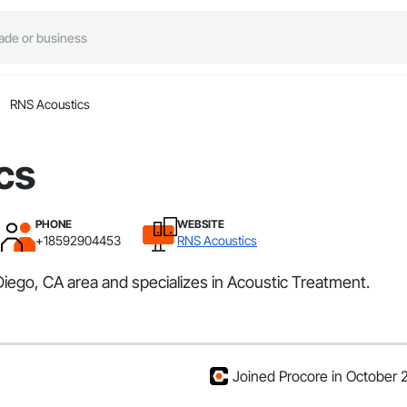
RNS Acoustics
cs
PHONE
WEBSITE
+18592904453
RNS Acoustics
iego, CA area and specializes in Acoustic Treatment.
Joined Procore in October