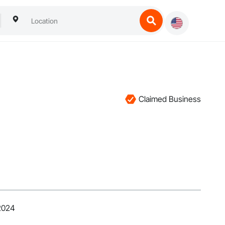
Claimed Business
 2024