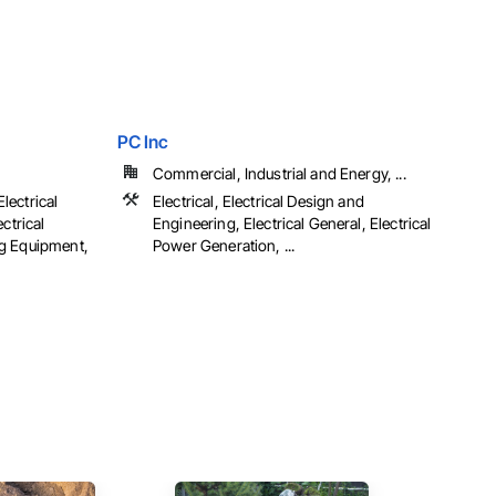
PC Inc
Commercial, Industrial and Energy, ...
Electrical
Electrical, Electrical Design and
ctrical
Engineering, Electrical General, Electrical
g Equipment,
Power Generation, ...