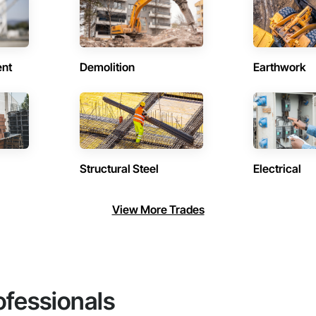
ent
Demolition
Earthwork
Structural Steel
Electrical
View More Trades
ofessionals