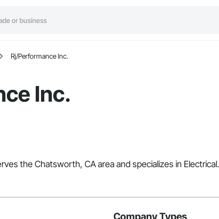
Rj/Performance Inc.
ce Inc.
erves the Chatsworth, CA area and specializes in Electrical.
Company Types