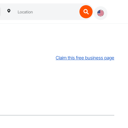
Claim this free business page