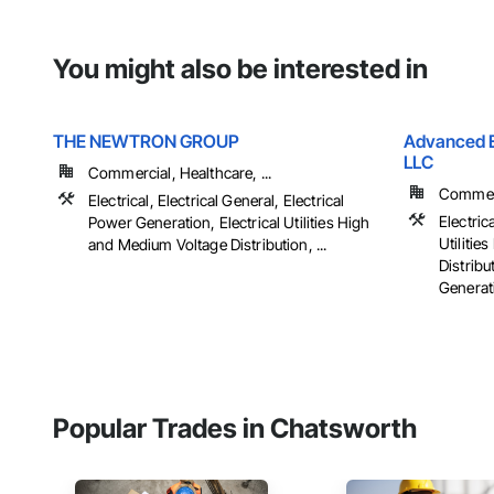
You might also be interested in
THE NEWTRON GROUP
Advanced El
LLC
Commercial, Healthcare, ...
Commerci
Electrical, Electrical General, Electrical
Electrica
Power Generation, Electrical Utilities High
Utiliti
and Medium Voltage Distribution, ...
Distribu
Generati
Popular Trades in Chatsworth