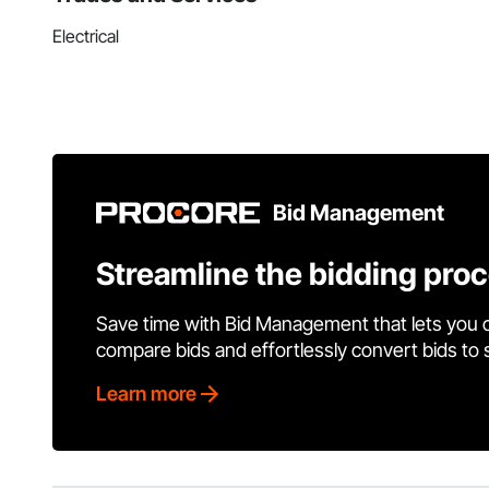
Electrical
Bid Management
Streamline the bidding pro
Save time with Bid Management that lets you 
compare bids and effortlessly convert bids to
Learn more