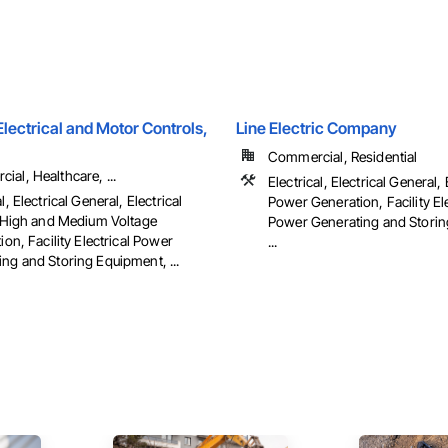
ectrical and Motor Controls,
Line Electric Company
Commercial, Residential
al, Healthcare, ...
Electrical, Electrical General, 
l, Electrical General, Electrical
Power Generation, Facility Ele
es High and Medium Voltage
Power Generating and Storin
tion, Facility Electrical Power
...
ng and Storing Equipment, ...