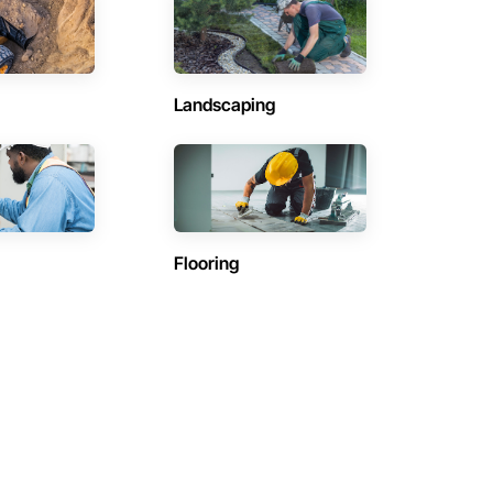
Landscaping
Flooring