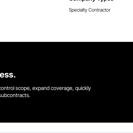
Specialty Contractor
cess.
control scope, expand coverage, quickly
 subcontracts.