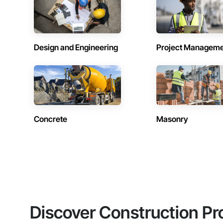
Design and Engineering
Project Managem
Concrete
Masonry
Discover Construction Pr