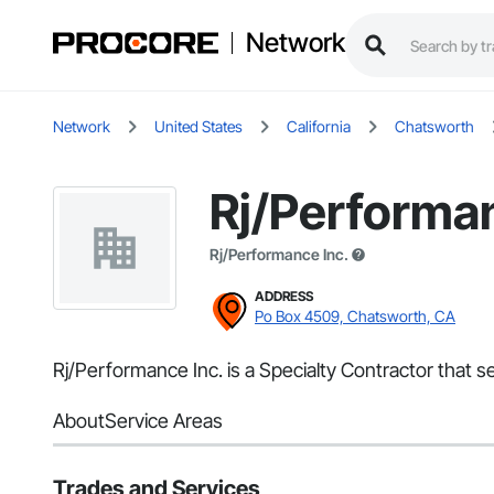
Network
Network
United States
California
Chatsworth
Rj/Performan
Rj/Performance Inc.
ADDRESS
Po Box 4509, Chatsworth, CA
Rj/Performance Inc. is a Specialty Contractor that s
About
Service Areas
Trades and Services