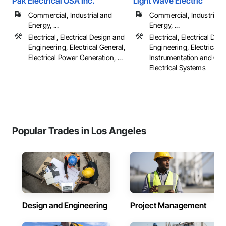
Pak Electrical USA Inc.
Light Wave Electric
Commercial, Industrial and
Commercial, Industrial 
Energy, ...
Energy, ...
Electrical, Electrical Design and
Electrical, Electrical Des
Engineering, Electrical General,
Engineering, Electrical G
Electrical Power Generation, ...
Instrumentation and Con
Electrical Systems
Popular Trades in Los Angeles
Design and Engineering
Project Management