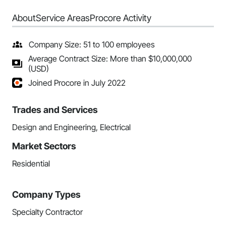
About
Service Areas
Procore Activity
Company Size: 51 to 100 employees
Average Contract Size: More than $10,000,000
(USD)
Joined Procore in July 2022
Trades and Services
Design and Engineering, Electrical
Market Sectors
Residential
Company Types
Specialty Contractor