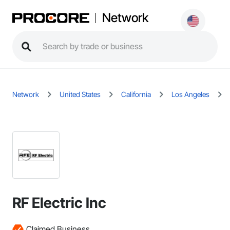
Network
Network
United States
California
Los Angeles
RF Electric Inc
Claimed Business