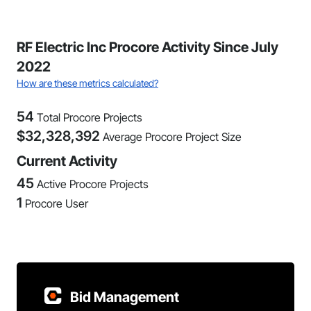
RF Electric Inc Procore Activity Since July
2022
How are these metrics calculated?
54
Total Procore Projects
$
32,328,392
Average Procore Project Size
Current Activity
45
Active Procore Projects
1
Procore User
Bid Management