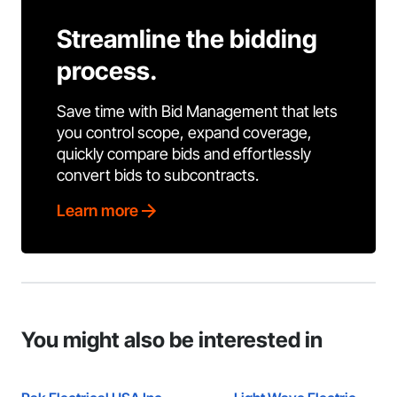
Streamline the bidding
process.
Save time with Bid Management that lets
you control scope, expand coverage,
quickly compare bids and effortlessly
convert bids to subcontracts.
Learn more
You might also be interested in