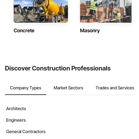
Concrete
Masonry
Discover Construction Professionals
Company Types
Market Sectors
Trades and Services
Architects
Engineers
General Contractors