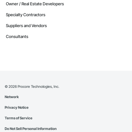
Owner / Real Estate Developers
Specialty Contractors
Suppliers and Vendors
Consultants
©
2026
Procore Technologies, Inc.
Network
Privacy Notice
Terms of Service
Do Not Sell Personal Information