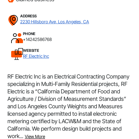
ADDRESS
2230 Hillsboro Ave, Los Angeles, CA
PHONE
+14242586768
WEBSITE
RF Electric Inc
RF Electric Inc is an Electrical Contracting Company
specializing in Multi-Family Residential projects, RF
Electric is a “California Department of Food and
Agriculture / Division of Measurement Standards”
and Los Angeles County Weights and Measures
licensed agency permitted to install electronic
metering certified by LACW&M and the State of
California. We perform design build projects and
work...
View More