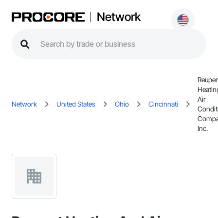
Network
Reuper
Heatin
Air
Network
United States
Ohio
Cincinnati
Condit
Compa
Inc.