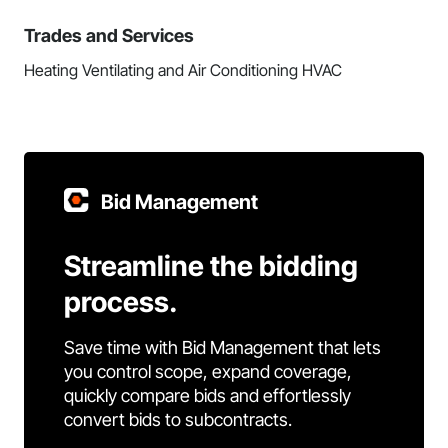
Trades and Services
Heating Ventilating and Air Conditioning HVAC
Bid Management
Streamline the bidding
process.
Save time with Bid Management that lets
you control scope, expand coverage,
quickly compare bids and effortlessly
convert bids to subcontracts.