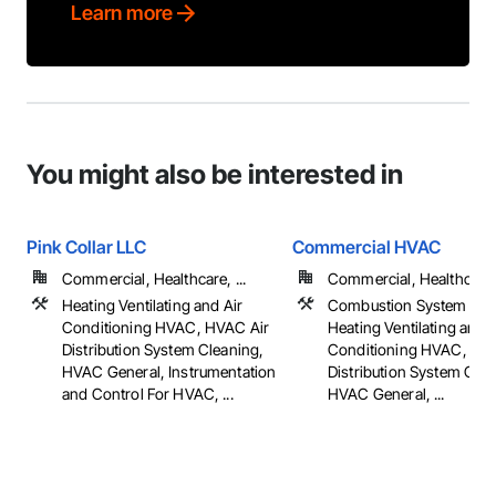
Learn more
You might also be interested in
Pink Collar LLC
Commercial HVAC
Commercial, Healthcare, ...
Commercial, Healthcare, 
Heating Ventilating and Air
Combustion System Gas 
Conditioning HVAC, HVAC Air
Heating Ventilating and A
Distribution System Cleaning,
Conditioning HVAC, HV
HVAC General, Instrumentation
Distribution System Clea
and Control For HVAC, ...
HVAC General, ...