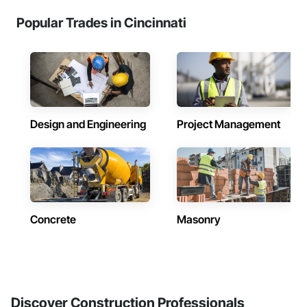
Popular Trades in Cincinnati
Design and Engineering
Project Management
Concrete
Masonry
Discover Construction Professionals