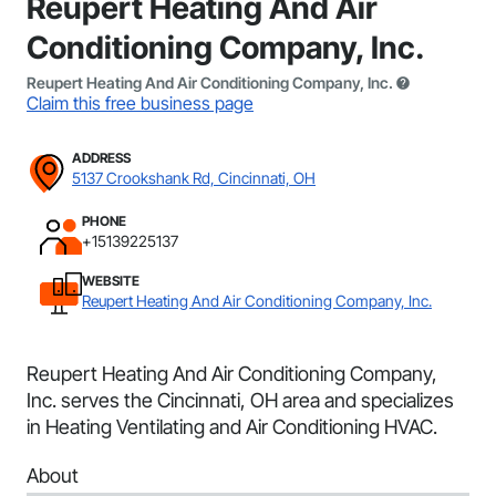
Reupert Heating And Air
Conditioning Company, Inc.
Reupert Heating And Air Conditioning Company, Inc.
Claim this free business page
ADDRESS
5137 Crookshank Rd, Cincinnati, OH
PHONE
+15139225137
WEBSITE
Reupert Heating And Air Conditioning Company, Inc.
Reupert Heating And Air Conditioning Company,
Inc. serves the Cincinnati, OH area and specializes
in Heating Ventilating and Air Conditioning HVAC.
About