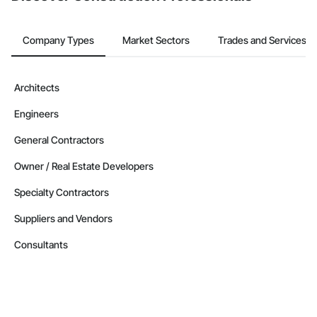
Company Types
Market Sectors
Trades and Services
Architects
Engineers
General Contractors
Owner / Real Estate Developers
Specialty Contractors
Suppliers and Vendors
Consultants