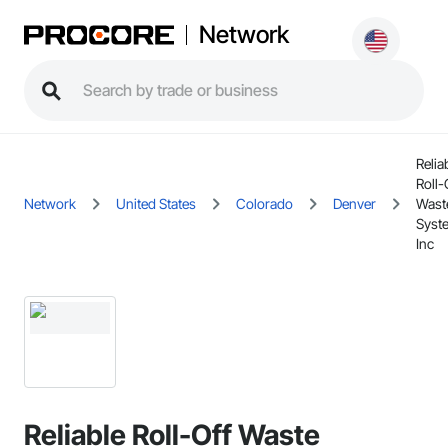
Network
Relia
Roll-
Network
United States
Colorado
Denver
Wast
Syst
Inc
Reliable Roll-Off Waste