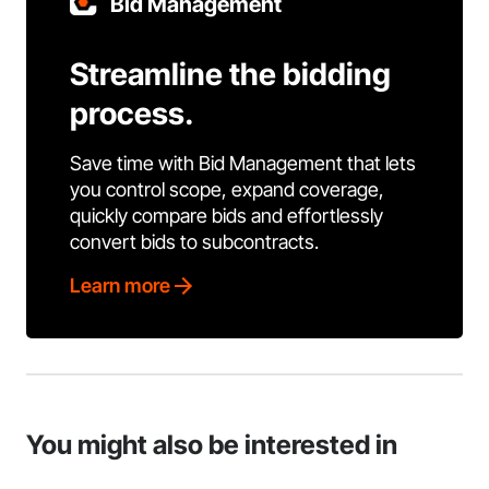
Bid Management
Streamline the bidding
process.
Save time with Bid Management that lets
you control scope, expand coverage,
quickly compare bids and effortlessly
convert bids to subcontracts.
Learn more
You might also be interested in