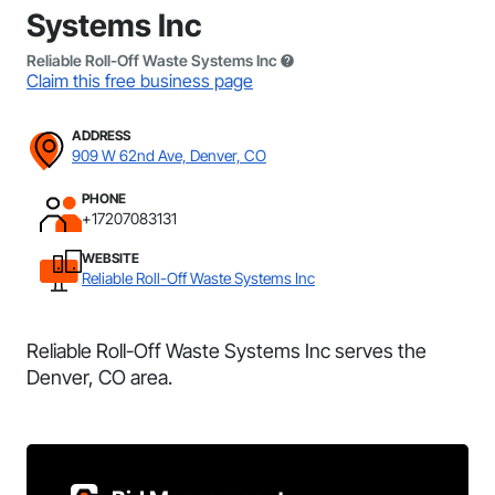
Systems Inc
Reliable Roll-Off Waste Systems Inc
Claim this free business page
ADDRESS
909 W 62nd Ave, Denver, CO
PHONE
+17207083131
WEBSITE
Reliable Roll-Off Waste Systems Inc
Reliable Roll-Off Waste Systems Inc serves the
Denver, CO area.