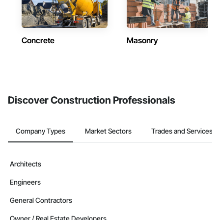
Concrete
Masonry
Discover Construction Professionals
Company Types
Market Sectors
Trades and Services
Architects
Engineers
General Contractors
Owner / Real Estate Developers