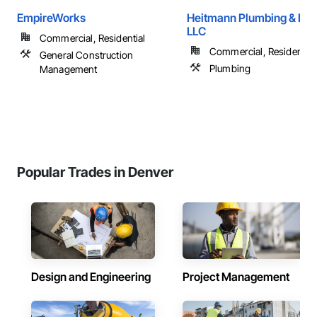
EmpireWorks
Heitmann Plumbing & Hea
LLC
Commercial, Residential
Commercial, Residential
General Construction
Plumbing
Management
Popular Trades in Denver
Design and Engineering
Project Management