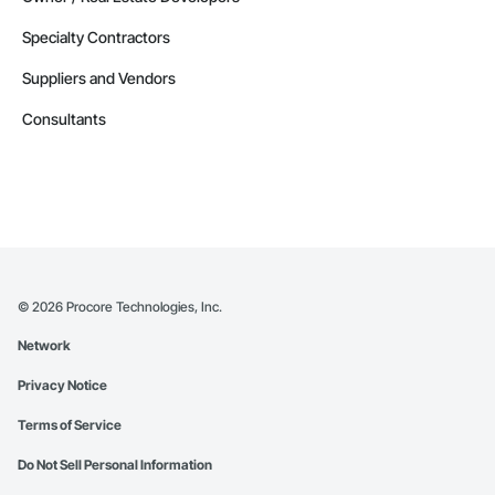
Specialty Contractors
Suppliers and Vendors
Consultants
©
2026
Procore Technologies, Inc.
Network
Privacy Notice
Terms of Service
Do Not Sell Personal Information