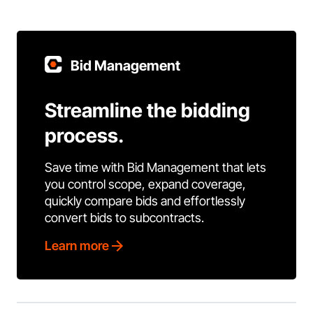
Bid Management
Streamline the bidding
process.
Save time with Bid Management that lets
you control scope, expand coverage,
quickly compare bids and effortlessly
convert bids to subcontracts.
Learn more