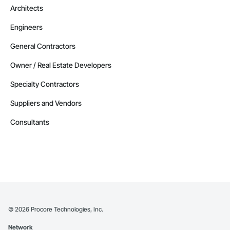
Architects
Engineers
General Contractors
Owner / Real Estate Developers
Specialty Contractors
Suppliers and Vendors
Consultants
©
2026
Procore Technologies, Inc.
Network