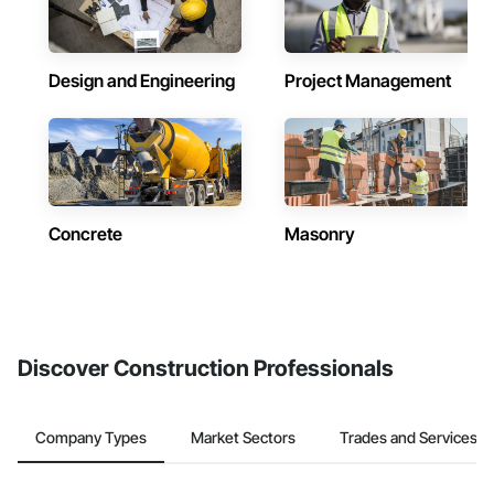
Design and Engineering
Project Management
Concrete
Masonry
Discover Construction Professionals
Company Types
Market Sectors
Trades and Services