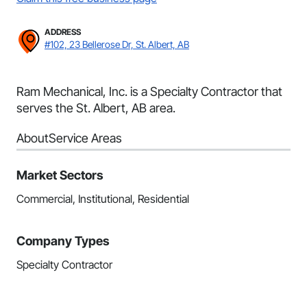
ADDRESS
#102, 23 Bellerose Dr, St. Albert, AB
Ram Mechanical, Inc. is a Specialty Contractor that
serves the St. Albert, AB area.
About
Service Areas
Market Sectors
Commercial, Institutional, Residential
Company Types
Specialty Contractor