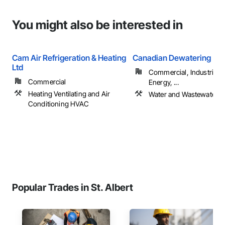
You might also be interested in
Cam Air Refrigeration & Heating
Canadian Dewatering
Ltd
Commercial, Industrial 
Commercial
Energy, ...
Heating Ventilating and Air
Water and Wastewater 
Conditioning HVAC
Popular Trades in St. Albert