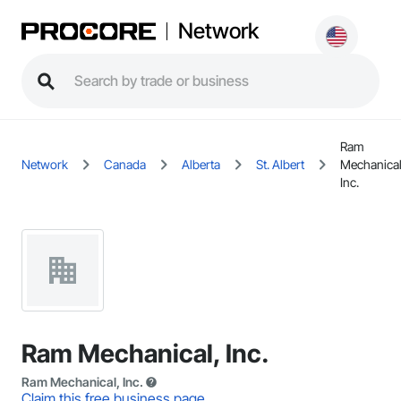
Network
Ram
Network
Canada
Alberta
St. Albert
Mechanical
Inc.
Ram Mechanical, Inc.
Ram Mechanical, Inc.
Claim this free business page