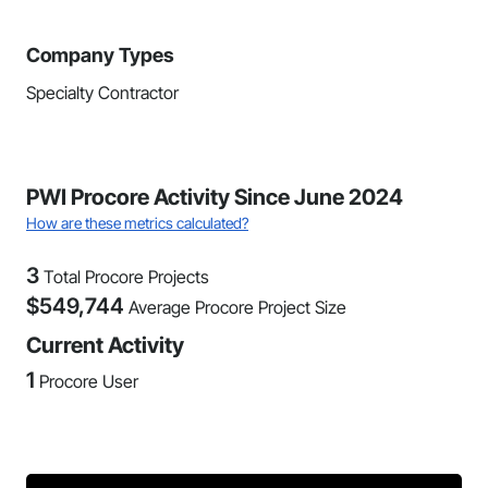
Company Types
Specialty Contractor
PWI Procore Activity Since June 2024
How are these metrics calculated?
3
Total Procore Projects
$
549,744
Average Procore Project Size
Current Activity
1
Procore User