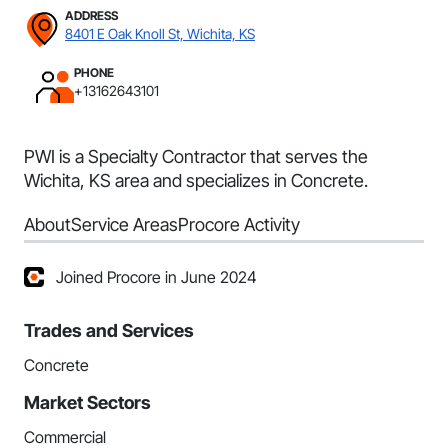
ADDRESS
8401 E Oak Knoll St, Wichita, KS
PHONE
+13162643101
PWI is a Specialty Contractor that serves the
Wichita, KS area and specializes in Concrete.
About
Service Areas
Procore Activity
Joined Procore in June 2024
Trades and Services
Concrete
Market Sectors
Commercial