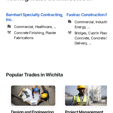
Barnhart Specialty Contracting,
Fastrac Construction Pro
Inc.
Commercial, Industrial 
Commercial, Healthcare, ...
Energy, ...
Concrete Finishing, Plaster
Bridges, Cast In Place C
Fabrications
Concrete, Concrete Sup
Delivery, ...
Popular Trades in Wichita
Design and Engineering
Project Management