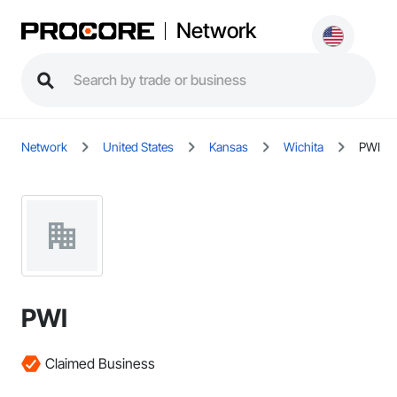
Network
Network
United States
Kansas
Wichita
PWI
PWI
Claimed Business