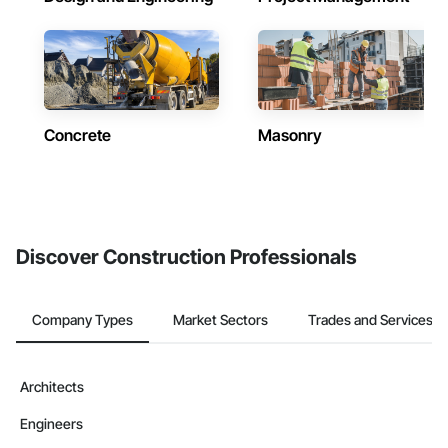
Concrete
Masonry
Discover Construction Professionals
Company Types
Market Sectors
Trades and Services
Architects
Engineers