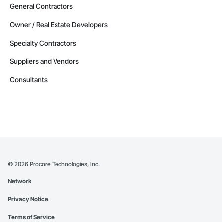
General Contractors
Owner / Real Estate Developers
Specialty Contractors
Suppliers and Vendors
Consultants
©
2026
Procore Technologies, Inc.
Network
Privacy Notice
Terms of Service