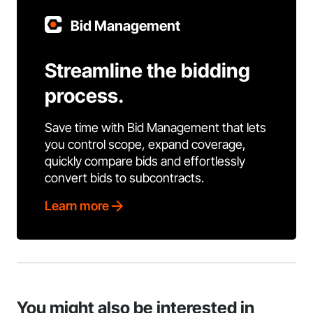
Bid Management
Streamline the bidding
process.
Save time with Bid Management that lets
you control scope, expand coverage,
quickly compare bids and effortlessly
convert bids to subcontracts.
Learn more
You might also be interested in