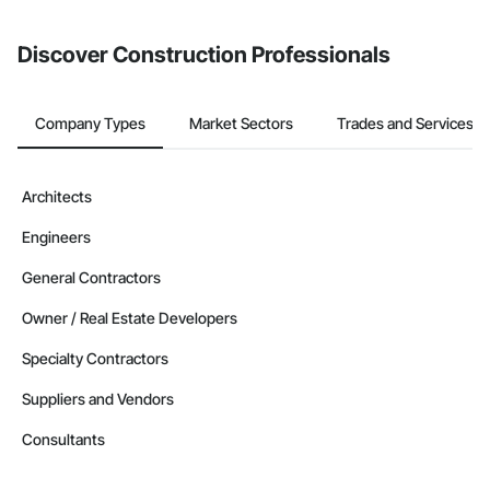
Discover Construction Professionals
Company Types
Market Sectors
Trades and Services
Architects
Engineers
General Contractors
Owner / Real Estate Developers
Specialty Contractors
Suppliers and Vendors
Consultants