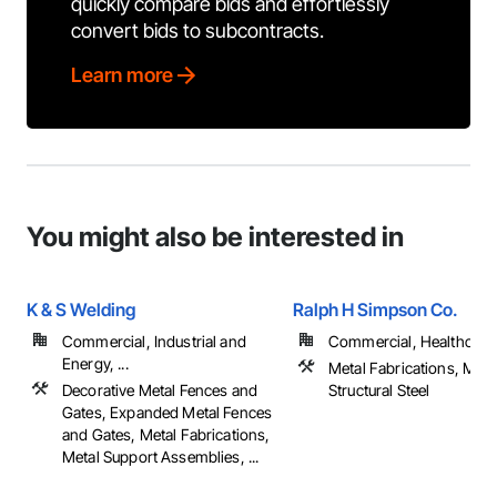
quickly compare bids and effortlessly
convert bids to subcontracts.
Learn more
You might also be interested in
K & S Welding
Ralph H Simpson Co.
Commercial, Industrial and
Commercial, Healthcare, 
Energy, ...
Metal Fabrications, Meta
Decorative Metal Fences and
Structural Steel
Gates, Expanded Metal Fences
and Gates, Metal Fabrications,
Metal Support Assemblies, ...