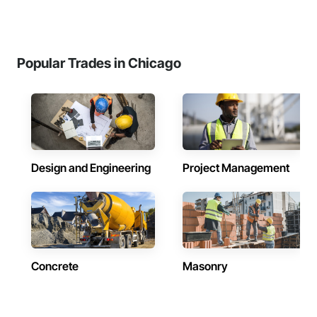
Popular Trades in Chicago
Design and Engineering
Project Management
Concrete
Masonry