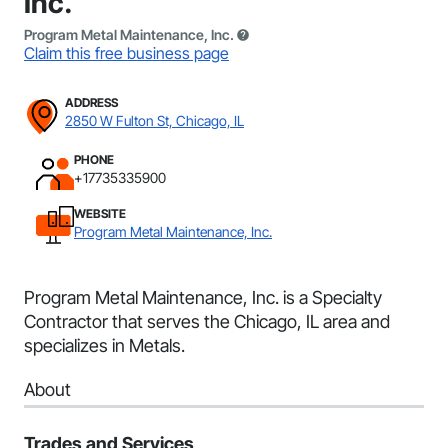
Inc.
Program Metal Maintenance, Inc.
Claim this free business page
ADDRESS
2850 W Fulton St, Chicago, IL
PHONE
+17735335900
WEBSITE
Program Metal Maintenance, Inc.
Program Metal Maintenance, Inc. is a Specialty
Contractor that serves the Chicago, IL area and
specializes in Metals.
About
Trades and Services