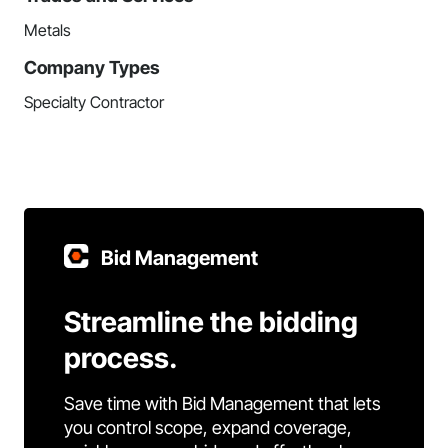
Metals
Company Types
Specialty Contractor
Bid Management
Streamline the bidding
process.
Save time with Bid Management that lets
you control scope, expand coverage,