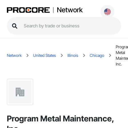
Network
Progr
Metal
Network
United States
Illinois
Chicago
Mainte
Inc.
Program Metal Maintenance,