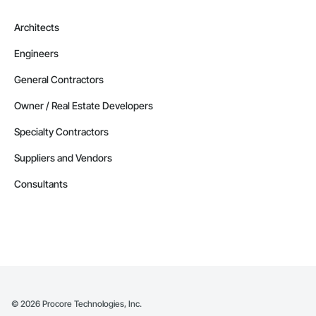
Architects
Engineers
General Contractors
Owner / Real Estate Developers
Specialty Contractors
Suppliers and Vendors
Consultants
©
2026
Procore Technologies, Inc.