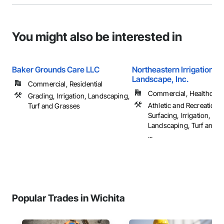
You might also be interested in
Baker Grounds Care LLC
Northeastern Irrigation &
Landscape, Inc.
Commercial, Residential
Commercial, Healthcare, 
Grading, Irrigation, Landscaping,
Athletic and Recreational
Turf and Grasses
Surfacing, Irrigation,
Landscaping, Turf and G
...
Popular Trades in Wichita