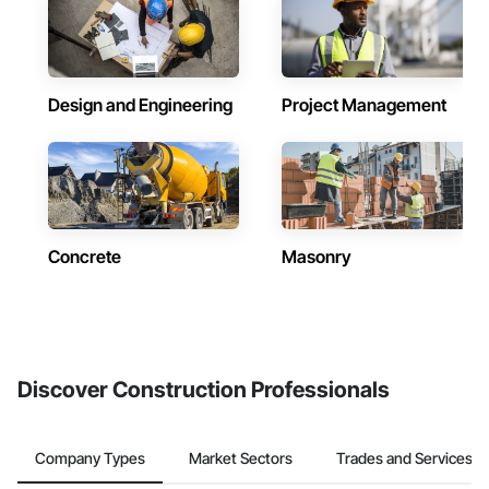
Design and Engineering
Project Management
Concrete
Masonry
Discover Construction Professionals
Company Types
Market Sectors
Trades and Services