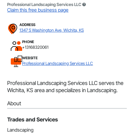
Professional Landscaping Services LLC
Claim this free business page
ADDRESS
1347 S Washington Ave, Wichita, KS
PHONE
+13168320061
WEBSITE
Professional Landscaping Services LLC
Professional Landscaping Services LLC serves the
Wichita, KS area and specializes in Landscaping.
About
Trades and Services
Landscaping