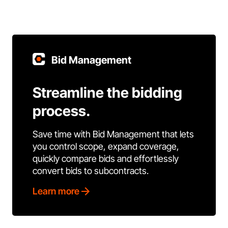
Bid Management
Streamline the bidding
process.
Save time with Bid Management that lets
you control scope, expand coverage,
quickly compare bids and effortlessly
convert bids to subcontracts.
Learn more