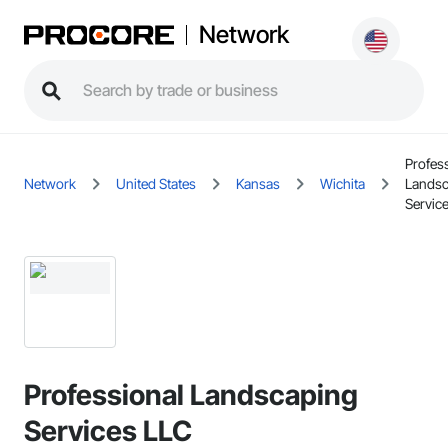
Network
Profes
Network
United States
Kansas
Wichita
Landsc
Servic
Professional Landscaping
Services LLC