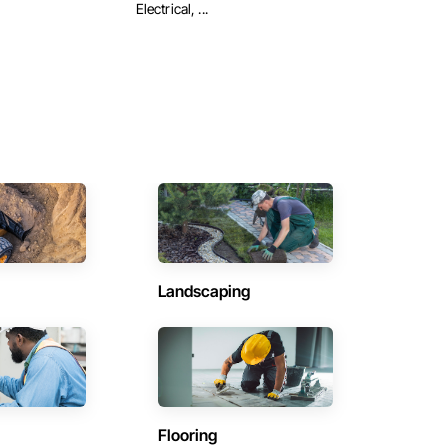
Electrical, ...
Landscaping
Flooring