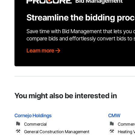
Bid Management
Streamline the bidding pro
Save time with Bid Management that lets you 
compare bids and effortlessly convert bids to
Learn more
You might also be interested in
Cornejo Holdings
CMW
Commercial
Commerci
General Construction Management
Heating V