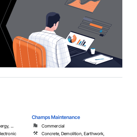
Champs Maintenance
rgy, ...
Commercial
lectronic
Concrete, Demolition, Earthwork,