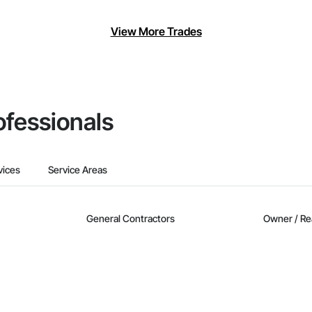
View More Trades
ofessionals
vices
Service Areas
General Contractors
Owner / Re