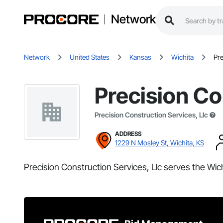
Network
Network
United States
Kansas
Wichita
Pre
Precision Co
Precision Construction Services, Llc
ADDRESS
1229 N Mosley St, Wichita, KS
Precision Construction Services, Llc serves the Wich