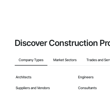
Discover Construction Pr
Company Types
Market Sectors
Trades and Ser
Architects
Engineers
Suppliers and Vendors
Consultants