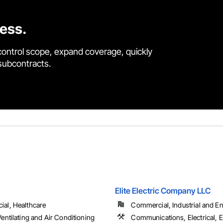
cess.
control scope, expand coverage, quickly
 subcontracts.
Elite Electric Company LLC
al, Healthcare
Commercial, Industrial and Ene
entilating and Air Conditioning
Communications, Electrical, E