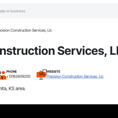
cision Construction Services, Llc
nstruction Services, L
PHONE
WEBSITE
+13162609200
Precision Construction Services, Llc
ita, KS area.