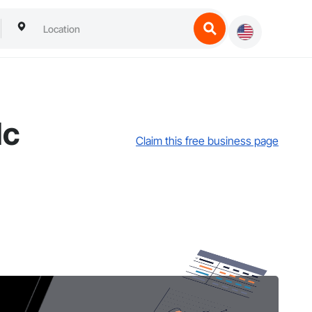
lc
Claim this free business page