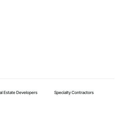
al Estate Developers
Specialty Contractors