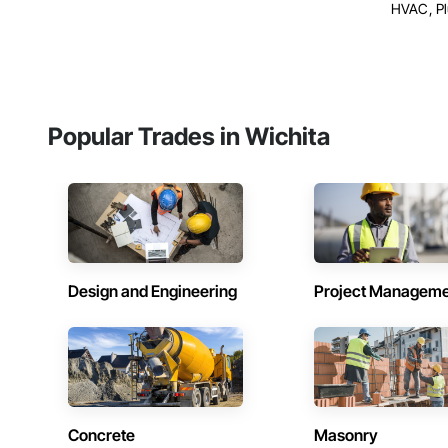
HVAC, P
Popular Trades in Wichita
Design and Engineering
Project Managem
Concrete
Masonry