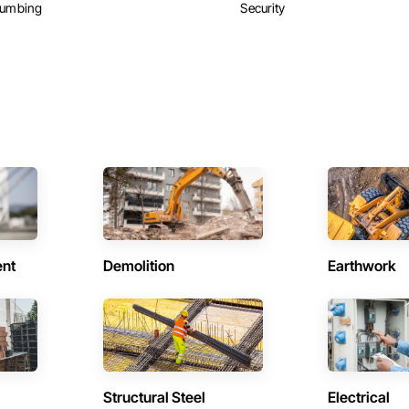
lumbing
Security
ent
Demolition
Earthwork
Structural Steel
Electrical