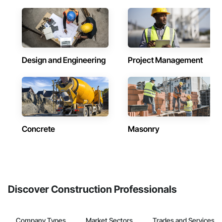
Design and Engineering
Project Management
Concrete
Masonry
Discover Construction Professionals
Company Types
Market Sectors
Trades and Services