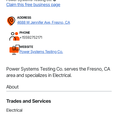
Claim this free business page
ADDRESS
4688 W Jennifer Ave, Fresno, CA
PHONE
+15592752171
WEBSITE
Power Systems Testing Co.
Power Systems Testing Co. serves the Fresno, CA
area and specializes in Electrical.
About
Trades and Services
Electrical