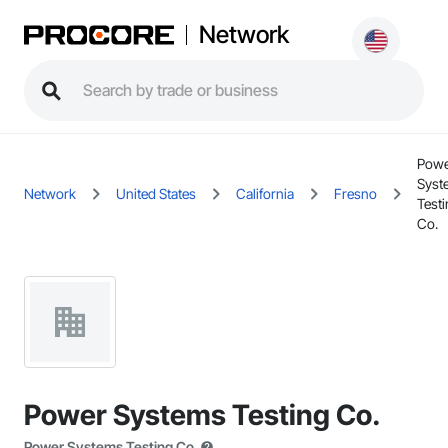
Network
Pow
Syst
Network
United States
California
Fresno
Test
Co.
Power Systems Testing Co.
Power Systems Testing Co.