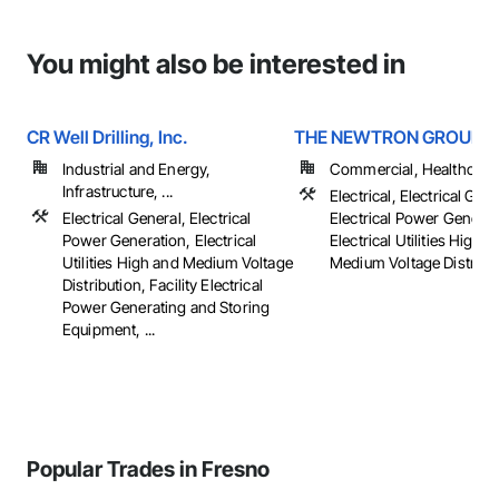
You might also be interested in
CR Well Drilling, Inc.
THE NEWTRON GROUP
Industrial and Energy,
Commercial, Healthcare, 
Infrastructure, ...
Electrical, Electrical Gene
Electrical General, Electrical
Electrical Power Generat
Power Generation, Electrical
Electrical Utilities High 
Utilities High and Medium Voltage
Medium Voltage Distributi
Distribution, Facility Electrical
Power Generating and Storing
Equipment, ...
Popular Trades in Fresno