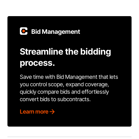
Bid Management
Streamline the bidding
process.
Save time with Bid Management that lets
you control scope, expand coverage,
quickly compare bids and effortlessly
convert bids to subcontracts.
Learn more