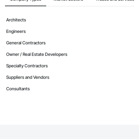
Architects
Engineers
General Contractors
Owner / Real Estate Developers
Specialty Contractors
Suppliers and Vendors
Consultants