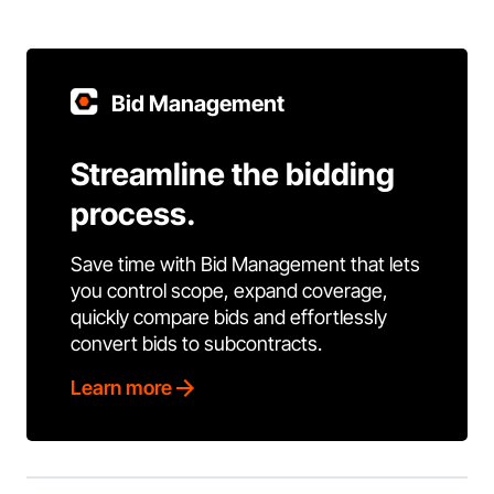
Bid Management
Streamline the bidding
process.
Save time with Bid Management that lets
you control scope, expand coverage,
quickly compare bids and effortlessly
convert bids to subcontracts.
Learn more