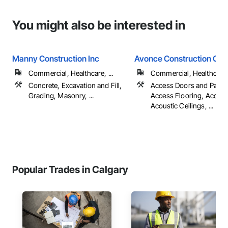
You might also be interested in
Manny Construction Inc
Avonce Construction Gro
Commercial, Healthcare, ...
Commercial, Healthcare, 
Concrete, Excavation and Fill,
Access Doors and Panel
Grading, Masonry, ...
Access Flooring, Accoun
Acoustic Ceilings, ...
Popular Trades in Calgary