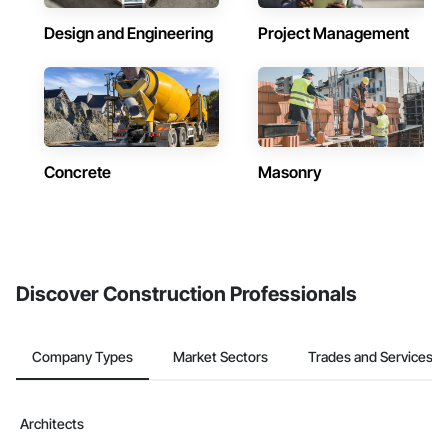
Design and Engineering
Project Management
Concrete
Masonry
Discover Construction Professionals
Company Types
Market Sectors
Trades and Services
Architects