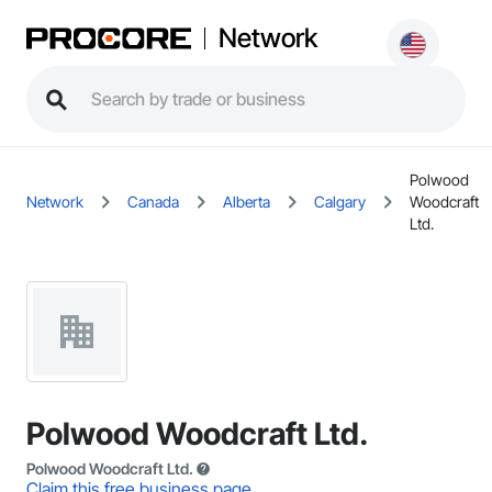
Network
Polwood
Network
Canada
Alberta
Calgary
Woodcraft
Ltd.
Polwood Woodcraft Ltd.
Polwood Woodcraft Ltd.
Claim this free business page