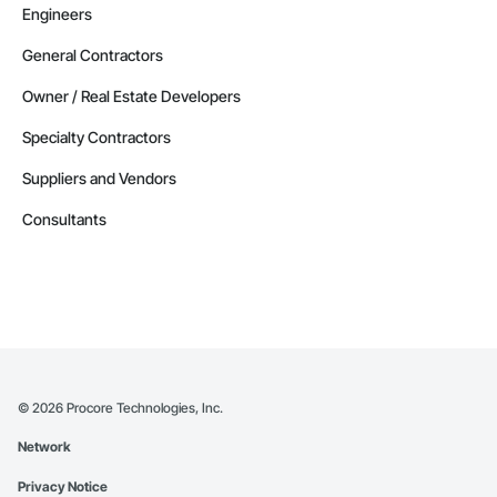
Engineers
General Contractors
Owner / Real Estate Developers
Specialty Contractors
Suppliers and Vendors
Consultants
©
2026
Procore Technologies, Inc.
Network
Privacy Notice