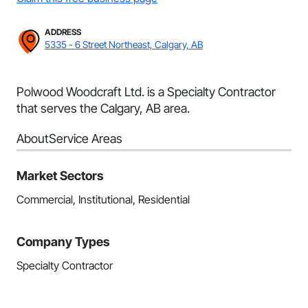
ADDRESS
5335 - 6 Street Northeast, Calgary, AB
Polwood Woodcraft Ltd. is a Specialty Contractor
that serves the Calgary, AB area.
About
Service Areas
Market Sectors
Commercial, Institutional, Residential
Company Types
Specialty Contractor