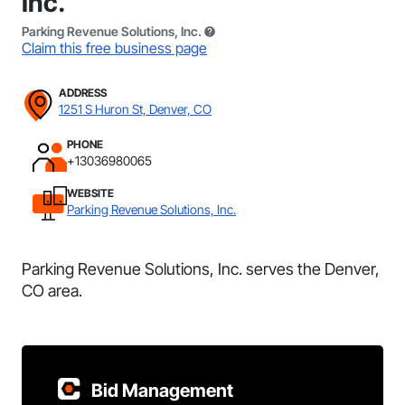
Inc.
Parking Revenue Solutions, Inc.
Claim this free business page
ADDRESS
1251 S Huron St, Denver, CO
PHONE
+13036980065
WEBSITE
Parking Revenue Solutions, Inc.
Parking Revenue Solutions, Inc. serves the Denver,
CO area.
Bid Management