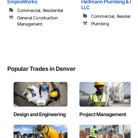
EmpireWorks
Heitmann Plumbing & Hea
LLC
Commercial, Residential
Commercial, Residential
General Construction
Plumbing
Management
Popular Trades in Denver
Design and Engineering
Project Management