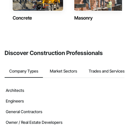
Concrete
Masonry
Discover Construction Professionals
Company Types
Market Sectors
Trades and Services
Architects
Engineers
General Contractors
Owner / Real Estate Developers