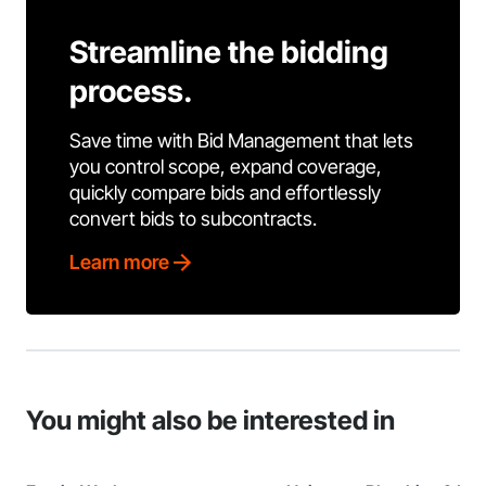
Streamline the bidding
process.
Save time with Bid Management that lets
you control scope, expand coverage,
quickly compare bids and effortlessly
convert bids to subcontracts.
Learn more
You might also be interested in