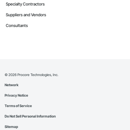
Specialty Contractors
Suppliers and Vendors
Consultants
©
2026
Procore Technologies, Inc.
Network
Privacy Notice
Terms of Service
Do Not Sell Personal Information
Sitemap