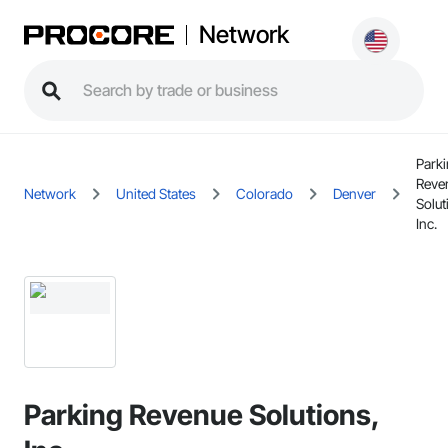
Network
Park
Reve
Network
United States
Colorado
Denver
Solut
Inc.
Parking Revenue Solutions,