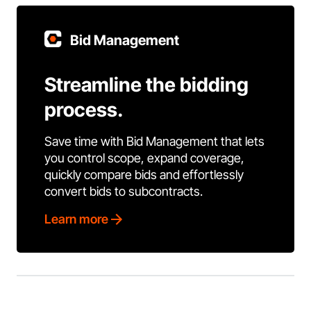
Bid Management
Streamline the bidding
process.
Save time with Bid Management that lets
you control scope, expand coverage,
quickly compare bids and effortlessly
convert bids to subcontracts.
Learn more