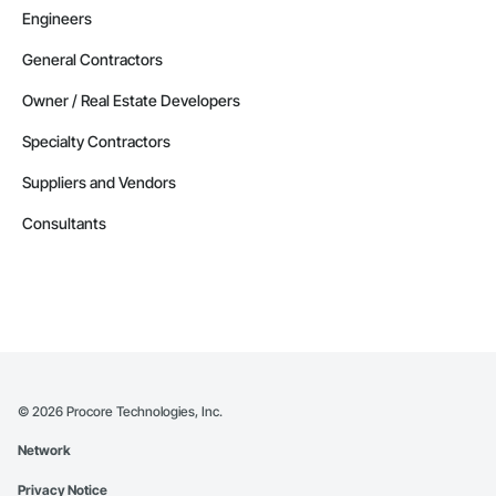
Engineers
General Contractors
Owner / Real Estate Developers
Specialty Contractors
Suppliers and Vendors
Consultants
©
2026
Procore Technologies, Inc.
Network
Privacy Notice