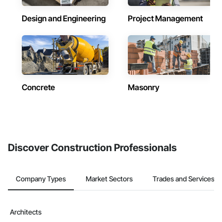
Design and Engineering
Project Management
Concrete
Masonry
Discover Construction Professionals
Company Types
Market Sectors
Trades and Services
Architects