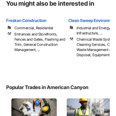
You might also be interested in
Freskan Construction
Clean Sweep Environmen
Commercial, Residential
Industrial and Energy,
Infrastructure, ...
Entrances and Storefronts,
Fences and Gates, Flashing and
Chemical Waste System
Trim, General Construction
Cleaning Services, Cons
Management, ...
Waste Management and
Disposal, Equipment Ren
Popular Trades in American Canyon