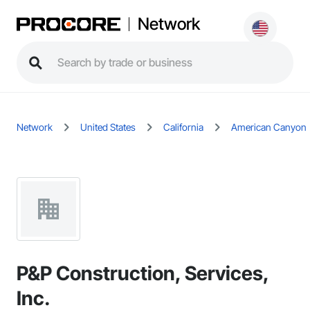
Network
Network
United States
California
American Canyon
P&P Construction, Services,
Inc.