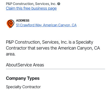
P&P Construction, Services, Inc.
Claim this free business page
ADDRESS
51 Crawford Way, American Canyon, CA
P&P Construction, Services, Inc. is a Specialty
Contractor that serves the American Canyon, CA
area.
About
Service Areas
Company Types
Specialty Contractor