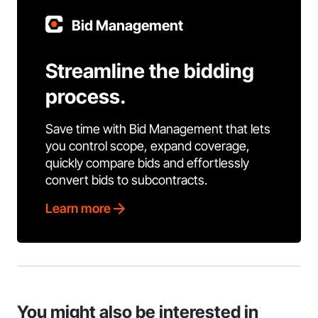
Bid Management
Streamline the bidding
process.
Save time with Bid Management that lets
you control scope, expand coverage,
quickly compare bids and effortlessly
convert bids to subcontracts.
Learn more
You might also be interested in