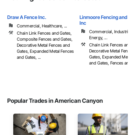
Draw A Fence Inc.
Linmoore Fencing and Ir
Inc
Commercial, Healthcare, ...
Commercial, Industrial 
Chain Link Fences and Gates,
Energy, ...
Composite Fences and Gates,
Chain Link Fences and G
Decorative Metal Fences and
Decorative Metal Fences
Gates, Expanded Metal Fences
Gates, Expanded Metal 
and Gates, ...
and Gates, Fences and Ga
Popular Trades in American Canyon