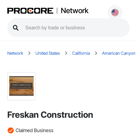
Network
Network
United States
California
American Canyon
Freskan Construction
Claimed Business