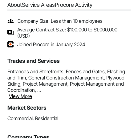
About
Service Areas
Procore Activity
Company Size: Less than 10 employees
Average Contract Size: $100,000 to $1,000,000
(USD)
Joined Procore in January 2024
Trades and Services
Entrances and Storefronts, Fences and Gates, Flashing
and Trim, General Construction Management, Plywood
Siding, Project Management, Project Management and
Coordination, ...
View More
Market Sectors
Commercial, Residential
Company Types