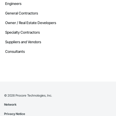
Engineers
General Contractors
Owner / Real Estate Developers
Specialty Contractors
Suppliers and Vendors
Consultants
©
2026
Procore Technologies, Inc.
Network
Privacy Notice