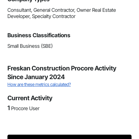
Consultant, General Contractor, Owner Real Estate
Developer, Specialty Contractor
Business Classifications
Small Business (SBE)
Freskan Construction Procore Activity
Since January 2024
How are these metrics calculated?
Current Activity
1
Procore User