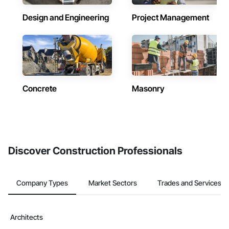
Design and Engineering
Project Management
Concrete
Masonry
Discover Construction Professionals
Company Types
Market Sectors
Trades and Services
Architects