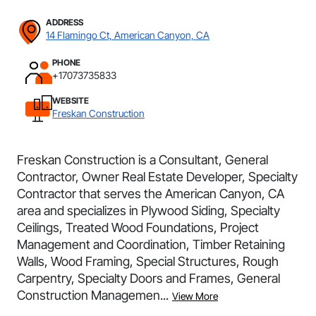
ADDRESS
14 Flamingo Ct, American Canyon, CA
PHONE
+17073735833
WEBSITE
Freskan Construction
Freskan Construction is a Consultant, General
Contractor, Owner Real Estate Developer, Specialty
Contractor that serves the American Canyon, CA
area and specializes in Plywood Siding, Specialty
Ceilings, Treated Wood Foundations, Project
Management and Coordination, Timber Retaining
Walls, Wood Framing, Special Structures, Rough
Carpentry, Specialty Doors and Frames, General
Construction Managemen...
View More