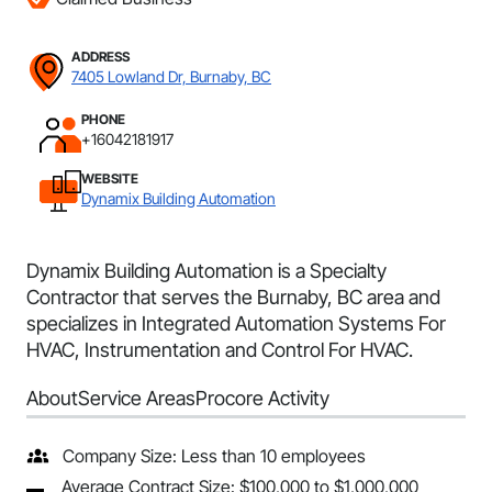
ADDRESS
7405 Lowland Dr, Burnaby, BC
PHONE
+16042181917
WEBSITE
Dynamix Building Automation
Dynamix Building Automation is a Specialty
Contractor that serves the Burnaby, BC area and
specializes in Integrated Automation Systems For
HVAC, Instrumentation and Control For HVAC.
About
Service Areas
Procore Activity
Company Size: Less than 10 employees
Average Contract Size: $100,000 to $1,000,000