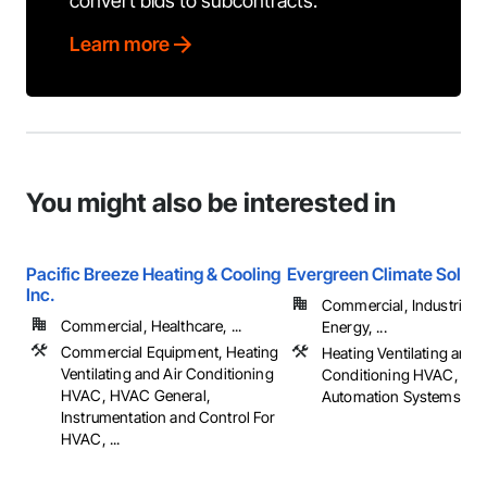
convert bids to subcontracts.
Learn more
You might also be interested in
Pacific Breeze Heating & Cooling
Evergreen Climate Soluti
Inc.
Commercial, Industrial 
Commercial, Healthcare, ...
Energy, ...
Commercial Equipment, Heating
Heating Ventilating and A
Ventilating and Air Conditioning
Conditioning HVAC, Inte
HVAC, HVAC General,
Automation Systems Fo
Instrumentation and Control For
HVAC, ...