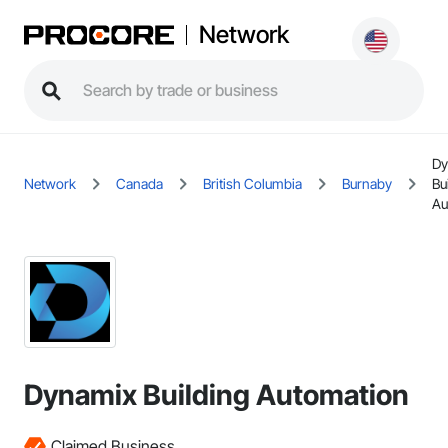
Network
Dy
Network
Canada
British Columbia
Burnaby
Bu
Au
Dynamix Building Automation
Claimed Business