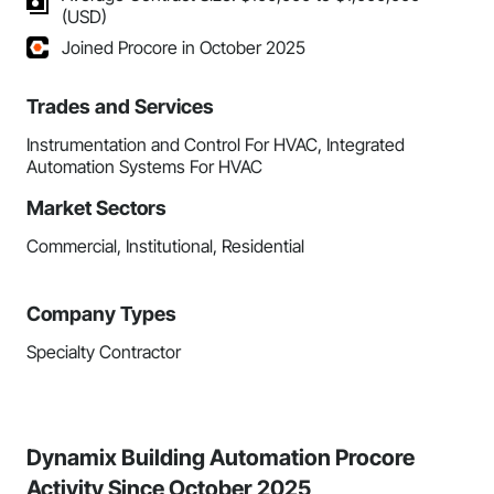
(USD)
Joined Procore in October 2025
Trades and Services
Instrumentation and Control For HVAC, Integrated
Automation Systems For HVAC
Market Sectors
Commercial, Institutional, Residential
Company Types
Specialty Contractor
Dynamix Building Automation Procore
Activity Since October 2025