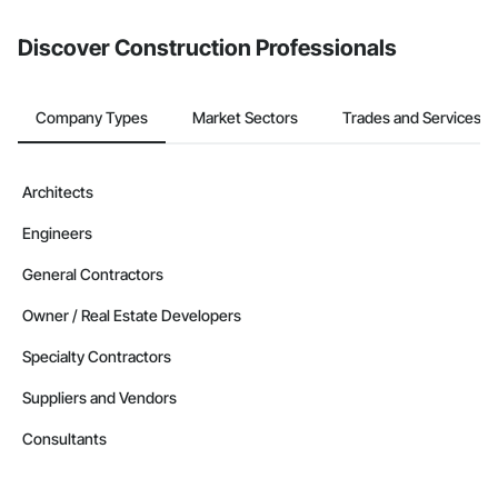
Discover Construction Professionals
Company Types
Market Sectors
Trades and Services
Architects
Engineers
General Contractors
Owner / Real Estate Developers
Specialty Contractors
Suppliers and Vendors
Consultants