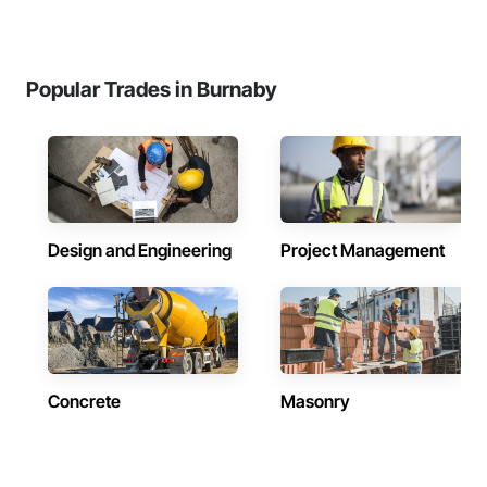
Popular Trades in Burnaby
Design and Engineering
Project Management
Concrete
Masonry