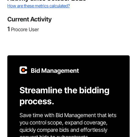
How are these metrics calculated?
Current Activity
1
Procore User
Bid Management
Streamline the bidding
process.
Save time with Bid Management that lets
you control scope, expand coverage,
quickly compare bids and effortlessly