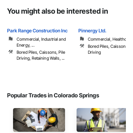
You might also be interested in
Park Range Construction Inc
Pinnergy Ltd.
Commercial, Industrial and
Commercial, Healthcare, 
Energy, ...
Bored Piles, Caissons, Pi
Bored Piles, Caissons, Pile
Driving
Driving, Retaining Walls, ...
Popular Trades in Colorado Springs