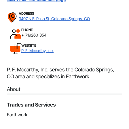
ADDRESS
3407 N El Paso St, Colorado Springs, CO
PHONE
+17192601354
WEBSITE
P. F. Mccarthy, Inc.
P. F. Mccarthy, Inc. serves the Colorado Springs,
CO area and specializes in Earthwork.
About
Trades and Services
Earthwork