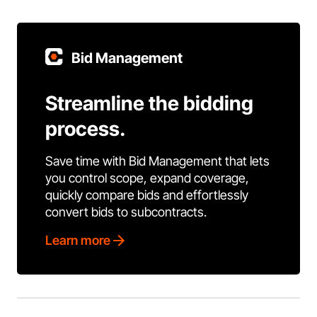
Bid Management
Streamline the bidding
process.
Save time with Bid Management that lets
you control scope, expand coverage,
quickly compare bids and effortlessly
convert bids to subcontracts.
Learn more