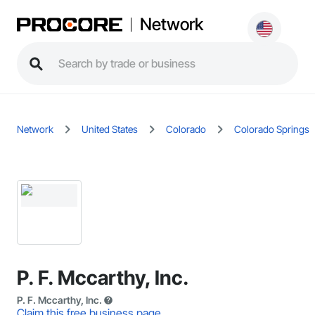
Network
Network
United States
Colorado
Colorado Springs
P. F. Mccarthy, Inc.
P. F. Mccarthy, Inc.
Claim this free business page