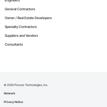
Engineers
General Contractors
Owner / Real Estate Developers
Specialty Contractors
Suppliers and Vendors
Consultants
©
2026
Procore Technologies, Inc.
Network
Privacy Notice