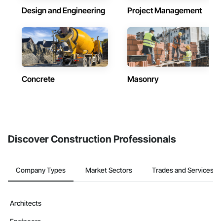
Design and Engineering
Project Management
Concrete
Masonry
Discover Construction Professionals
Company Types
Market Sectors
Trades and Services
Architects