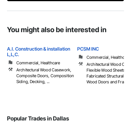
You might also be interested in
A.I. Construction & installation
PCSM INC
L,L,C.
Commercial, Healthcare, 
Commercial, Healthcare
Architectural Wood Cas
Architectural Wood Casework,
Flexible Wood Sheets, 
Composite Doors, Composition
Fabricated Structural W
Siding, Decking, ...
Wood Doors and Frames, 
Popular Trades in Dallas