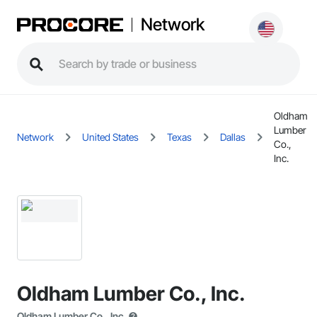
Network
Oldham
Lumber
Network
United States
Texas
Dallas
Co.,
Inc.
Oldham Lumber Co., Inc.
Oldham Lumber Co., Inc.