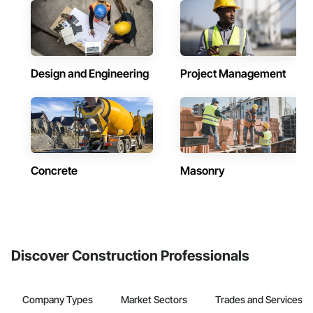
Design and Engineering
Project Management
Concrete
Masonry
Discover Construction Professionals
Company Types
Market Sectors
Trades and Services