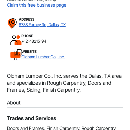
Claim this free business page
ADDRESS
8738 Forney Rd, Dallas, TX
PHONE
+12148215194
WEBSITE
Oldham Lumber Co., Inc.
Oldham Lumber Co., Inc. serves the Dallas, TX area
and specializes in Rough Carpentry, Doors and
Frames, Siding, Finish Carpentry.
About
Trades and Services
Doors and Frames, Finish Carpentry, Rough Carpentry,