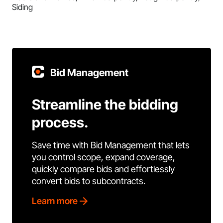
Siding
Bid Management
Streamline the bidding
process.
Save time with Bid Management that lets
you control scope, expand coverage,
quickly compare bids and effortlessly
convert bids to subcontracts.
Learn more