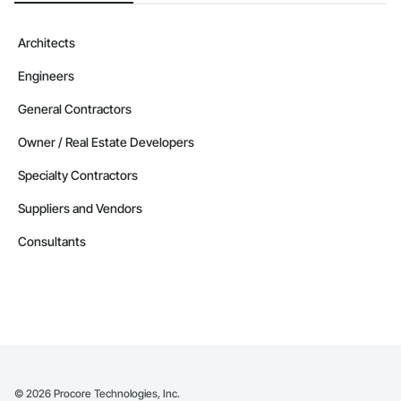
Architects
Engineers
General Contractors
Owner / Real Estate Developers
Specialty Contractors
Suppliers and Vendors
Consultants
©
2026
Procore Technologies, Inc.