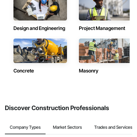
Design and Engineering
Project Management
Concrete
Masonry
Discover Construction Professionals
Company Types
Market Sectors
Trades and Services