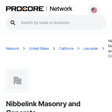
Network
Ni
M
Network
United States
California
Lancaster
a
Co
Nibbelink Masonry and