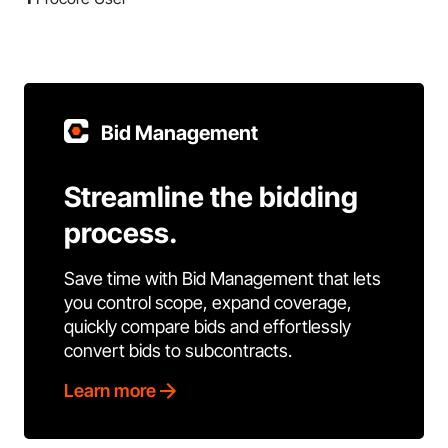
Bid Management
Streamline the bidding
process.
Save time with Bid Management that lets
you control scope, expand coverage,
quickly compare bids and effortlessly
convert bids to subcontracts.
Learn more