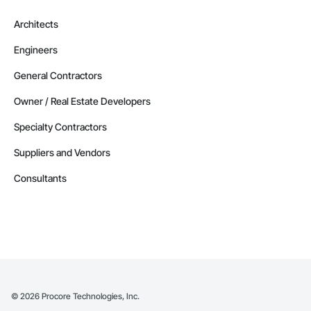
Architects
Engineers
General Contractors
Owner / Real Estate Developers
Specialty Contractors
Suppliers and Vendors
Consultants
©
2026
Procore Technologies, Inc.