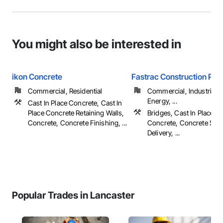
You might also be interested in
ikon Concrete
Fastrac Construction Pro
Commercial, Residential
Commercial, Industrial 
Energy, ...
Cast In Place Concrete, Cast In
Place Concrete Retaining Walls,
Bridges, Cast In Place C
Concrete, Concrete Finishing, ...
Concrete, Concrete Sup
Delivery, ...
Popular Trades in Lancaster