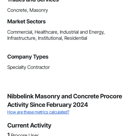
Concrete, Masonry
Market Sectors
Commercial, Healthcare, Industrial and Energy,
Infrastructure, Institutional, Residential
Company Types
Specialty Contractor
Nibbelink Masonry and Concrete Procore
Activity Since February 2024
How are these metrics calculated?
Current Activity
1
Procore User