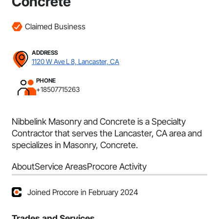
Concrete
Claimed Business
ADDRESS
1120 W Ave L 8, Lancaster, CA
PHONE
+18507715263
Nibbelink Masonry and Concrete is a Specialty
Contractor that serves the Lancaster, CA area and
specializes in Masonry, Concrete.
About
Service Areas
Procore Activity
Joined Procore in February 2024
Trades and Services