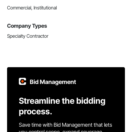
Commercial, Institutional
Company Types
Specialty Contractor
Bid Management
Streamline the bidding
process.
Save time with Bid Management that lets
you control scope, expand coverage,