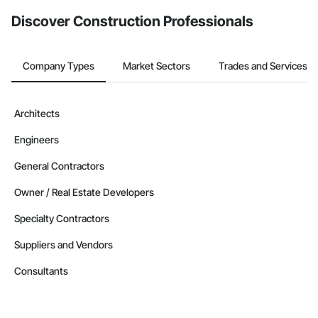
Discover Construction Professionals
Company Types
Market Sectors
Trades and Services
Architects
Engineers
General Contractors
Owner / Real Estate Developers
Specialty Contractors
Suppliers and Vendors
Consultants