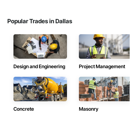
Popular Trades in Dallas
Design and Engineering
Project Management
Concrete
Masonry