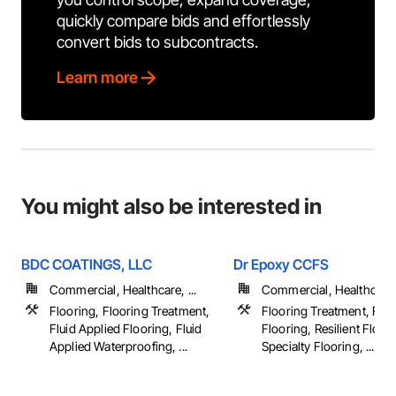
quickly compare bids and effortlessly
convert bids to subcontracts.
Learn more
You might also be interested in
BDC COATINGS, LLC
Dr Epoxy CCFS
Commercial, Healthcare, ...
Commercial, Healthcare, 
Flooring, Flooring Treatment,
Flooring Treatment, Flui
Fluid Applied Flooring, Fluid
Flooring, Resilient Floor
Applied Waterproofing, ...
Specialty Flooring, ...