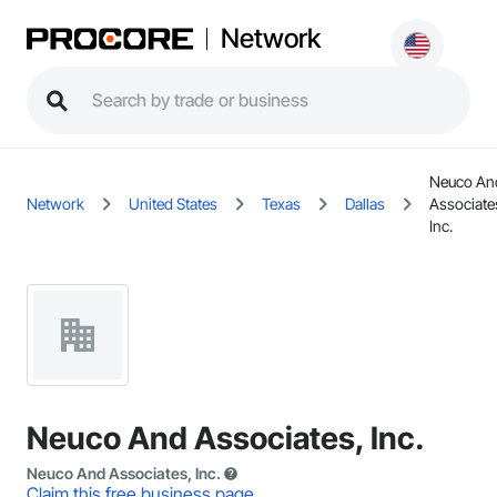
Network
Neuco An
Network
United States
Texas
Dallas
Associate
Inc.
Neuco And Associates, Inc.
Neuco And Associates, Inc.
Claim this free business page