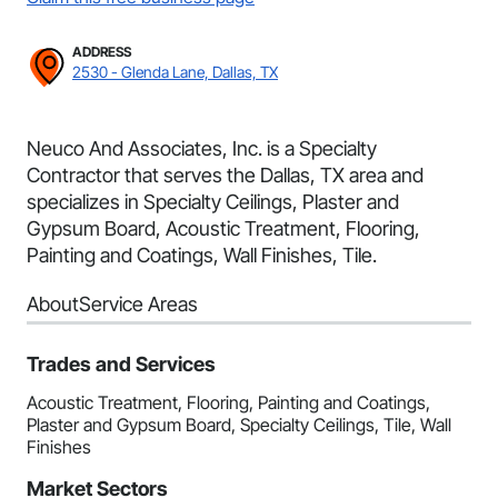
ADDRESS
2530 - Glenda Lane, Dallas, TX
Neuco And Associates, Inc. is a Specialty
Contractor that serves the Dallas, TX area and
specializes in Specialty Ceilings, Plaster and
Gypsum Board, Acoustic Treatment, Flooring,
Painting and Coatings, Wall Finishes, Tile.
About
Service Areas
Trades and Services
Acoustic Treatment, Flooring, Painting and Coatings,
Plaster and Gypsum Board, Specialty Ceilings, Tile, Wall
Finishes
Market Sectors