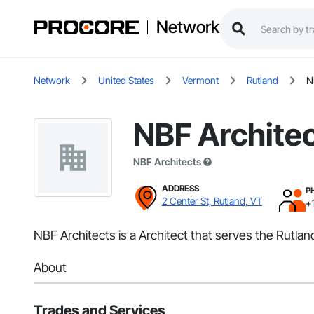
Network
Network
United States
Vermont
Rutland
N
NBF Archite
NBF Architects
ADDRESS
P
2 Center St, Rutland, VT
+
NBF Architects is a Architect that serves the Rutlan
About
Trades and Services