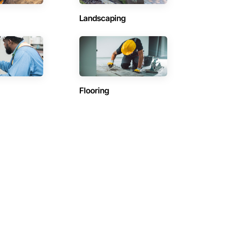
Landscaping
Flooring