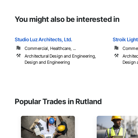
You might also be interested in
Studio Luz Architects, Ltd.
Stroik Ligh
Commercial, Healthcare, ...
Commerci
Architectural Design and Engineering,
Archite
Design and Engineering
Design 
Popular Trades in Rutland