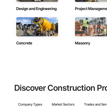
Design and Engineering
Project Managem
Concrete
Masonry
Discover Construction Pr
Company Types
Market Sectors
Trades and Ser