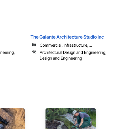
The Galante Architecture Studio Inc
Commercial, Infrastructure, ...
ineering,
Architectural Design and Engineering,
Design and Engineering