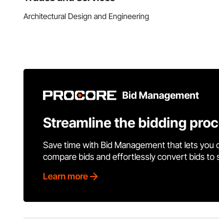
Architectural Design and Engineering
Bid Management
Streamline the bidding pro
Save time with Bid Management that lets you 
compare bids and effortlessly convert bids to
Learn more