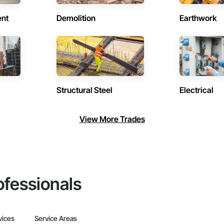
ent
Demolition
Earthwork
Structural Steel
Electrical
View More Trades
ofessionals
vices
Service Areas