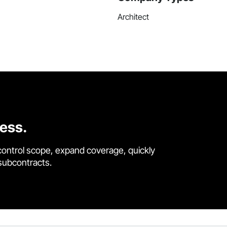
Architect
cess.
control scope, expand coverage, quickly
 subcontracts.