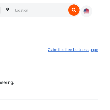
Claim this free business page
neering.