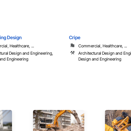
ting Design
Cripe
al, Healthcare, ...
Commercial, Healthcare, ...
ctural Design and Engineering,
Architectural Design and Eng
and Engineering
Design and Engineering