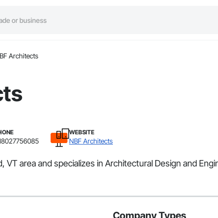
BF Architects
cts
HONE
WEBSITE
18027756085
NBF Architects
d, VT area and specializes in Architectural Design and Engi
Company Types