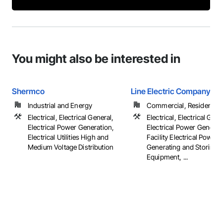
You might also be interested in
Shermco
Line Electric Company
Industrial and Energy
Commercial, Residential
Electrical, Electrical General,
Electrical, Electrical Gene
Electrical Power Generation,
Electrical Power Generat
Electrical Utilities High and
Facility Electrical Power
Medium Voltage Distribution
Generating and Storing
Equipment, ...