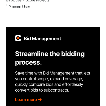
Active Procore Projects
1
Procore User
Bid Management
Streamline the bidding
process.
Save time with Bid Management that lets
you control scope, expand coverage,
quickly compare bids and effortlessly
convert bids to subcontracts.
Learn more