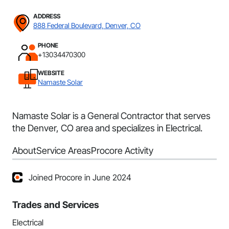
ADDRESS
888 Federal Boulevard, Denver, CO
PHONE
+13034470300
WEBSITE
Namaste Solar
Namaste Solar is a General Contractor that serves
the Denver, CO area and specializes in Electrical.
About
Service Areas
Procore Activity
Joined Procore in June 2024
Trades and Services
Electrical