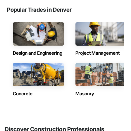
Popular Trades in Denver
Design and Engineering
Project Management
Concrete
Masonry
Discover Construction Professionals