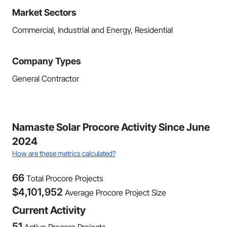
Market Sectors
Commercial, Industrial and Energy, Residential
Company Types
General Contractor
Namaste Solar Procore Activity Since June
2024
How are these metrics calculated?
66
Total Procore Projects
$
4,101,952
Average Procore Project Size
Current Activity
51