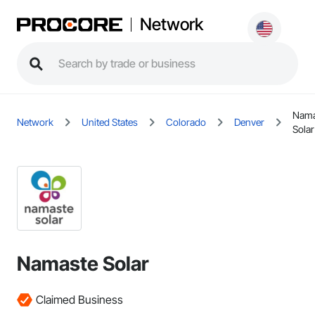
Network
Nama
Network
United States
Colorado
Denver
Solar
Namaste Solar
Claimed Business