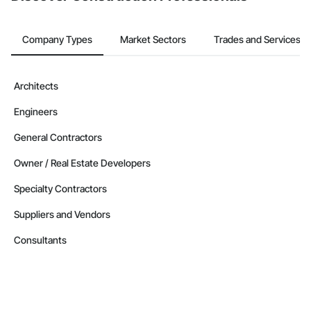
Company Types
Market Sectors
Trades and Services
Architects
Engineers
General Contractors
Owner / Real Estate Developers
Specialty Contractors
Suppliers and Vendors
Consultants