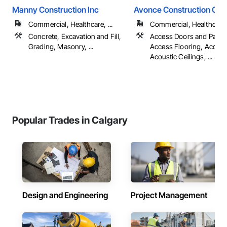
Manny Construction Inc
Avonce Construction Gro
Commercial, Healthcare, ...
Commercial, Healthcare, 
Concrete, Excavation and Fill,
Access Doors and Panel
Grading, Masonry, ...
Access Flooring, Accoun
Acoustic Ceilings, ...
Popular Trades in Calgary
Design and Engineering
Project Management