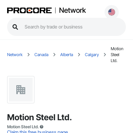
Network
Motion
Network
Canada
Alberta
Calgary
Steel
Ltd.
Motion Steel Ltd.
Motion Steel Ltd.
Claim this free business page