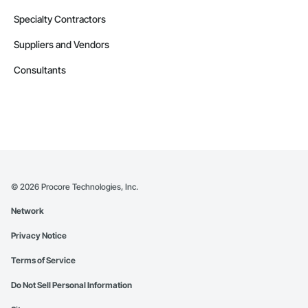
Specialty Contractors
Suppliers and Vendors
Consultants
©
2026
Procore Technologies, Inc.
Network
Privacy Notice
Terms of Service
Do Not Sell Personal Information