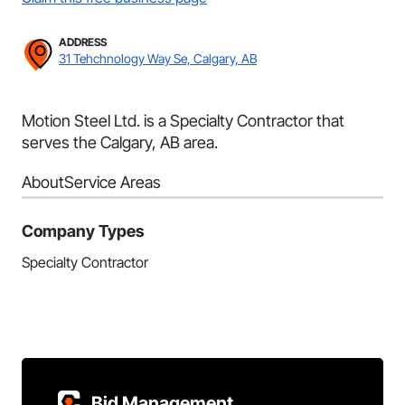
ADDRESS
31 Tehchnology Way Se, Calgary, AB
Motion Steel Ltd. is a Specialty Contractor that
serves the Calgary, AB area.
About
Service Areas
Company Types
Specialty Contractor
Bid Management