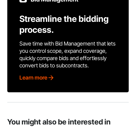
Streamline the bidding
process.
Save time with Bid Management that lets
you control scope, expand coverage,
quickly compare bids and effortlessly
convert bids to subcontracts.
Learn more
You might also be interested in