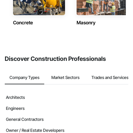
Concrete
Masonry
Discover Construction Professionals
Company Types
Market Sectors
Trades and Services
Architects
Engineers
General Contractors
Owner / Real Estate Developers