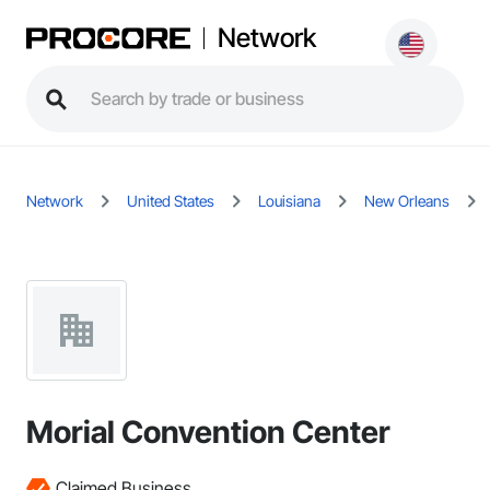
Network
Network
United States
Louisiana
New Orleans
Morial Convention Center
Claimed Business