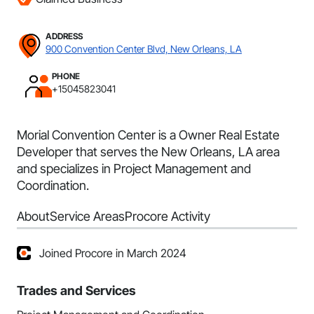
ADDRESS
900 Convention Center Blvd, New Orleans, LA
PHONE
+15045823041
Morial Convention Center is a Owner Real Estate
Developer that serves the New Orleans, LA area
and specializes in Project Management and
Coordination.
About
Service Areas
Procore Activity
Joined Procore in March 2024
Trades and Services