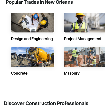
Popular Trades in New Orleans
Design and Engineering
Project Management
Concrete
Masonry
Discover Construction Professionals