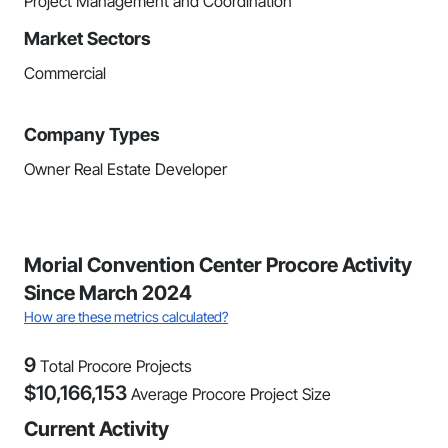
Project Management and Coordination
Market Sectors
Commercial
Company Types
Owner Real Estate Developer
Morial Convention Center Procore Activity
Since March 2024
How are these metrics calculated?
9
Total Procore Projects
$
10,166,153
Average Procore Project Size
Current Activity