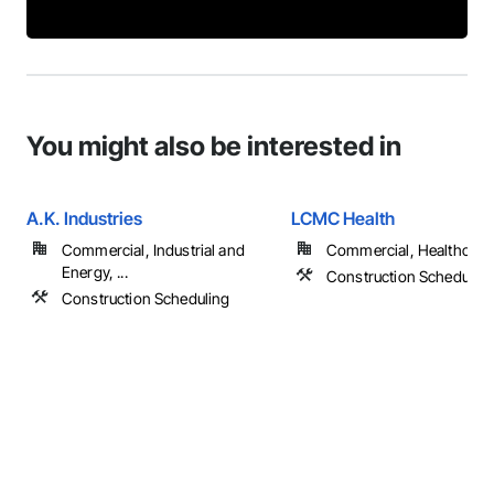
You might also be interested in
A.K. Industries
LCMC Health
Commercial, Industrial and
Commercial, Healthcare
Energy, ...
Construction Schedulin
Construction Scheduling