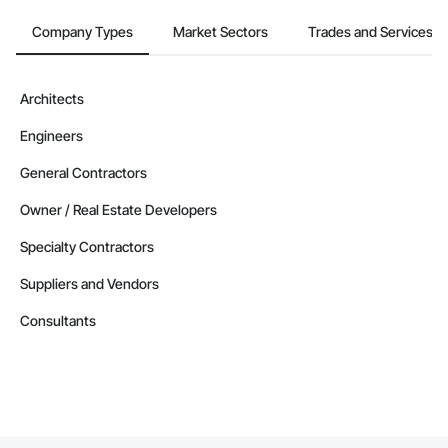
Company Types
Market Sectors
Trades and Services
Architects
Engineers
General Contractors
Owner / Real Estate Developers
Specialty Contractors
Suppliers and Vendors
Consultants