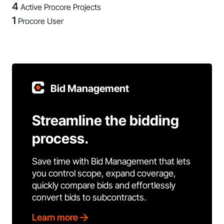
4
Active Procore Projects
1
Procore User
Bid Management
Streamline the bidding
process.
Save time with Bid Management that lets
you control scope, expand coverage,
quickly compare bids and effortlessly
convert bids to subcontracts.
Learn more