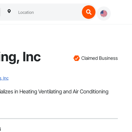
ng, Inc
Claimed Business
, Inc
alizes in Heating Ventilating and Air Conditioning
4