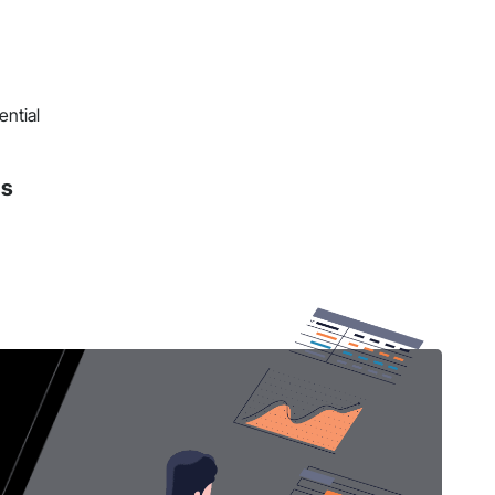
ential
ns