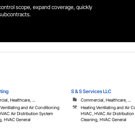
control scope, expand coverage, quickly
 subcontracts.
ting
S & S Services LLC
al, Healthcare, ...
Commercial, Healthcare, ...
Ventilating and Air Conditioning
Heating Ventilating and Air C
VAC Air Distribution System
HVAC, HVAC Air Distribution
g, HVAC General
Cleaning, HVAC General