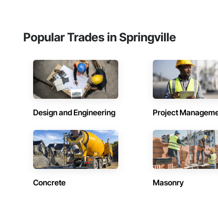
Popular Trades in Springville
Design and Engineering
Project Managem
Concrete
Masonry