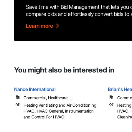
Save time with Bid Management that lets you 
compare bids and effortlessly convert bids to
Learn more
You might also be interested in
Nance International
Brian's Hea
Commercial, Healthcare, ...
Commerci
Heating Ventilating and Air Conditioning
Heating 
HVAC, HVAC General, Instrumentation
HVAC, H
and Control For HVAC
Cleanin