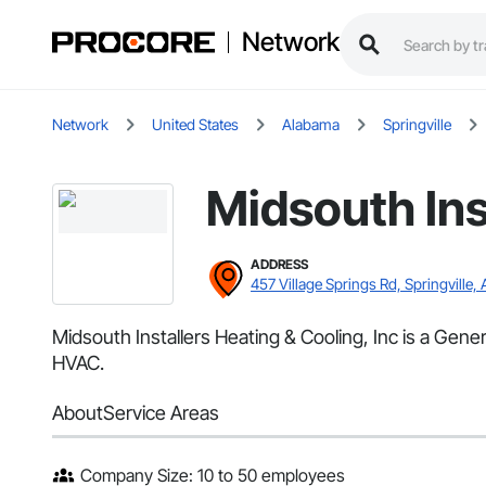
Network
Network
United States
Alabama
Springville
Midsouth Ins
ADDRESS
457 Village Springs Rd, Springville, 
Midsouth Installers Heating & Cooling, Inc is a Gener
HVAC.
About
Service Areas
Company Size: 10 to 50 employees