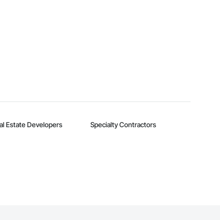
al Estate Developers
Specialty Contractors