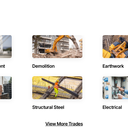
ent
Demolition
Earthwork
Structural Steel
Electrical
View More Trades