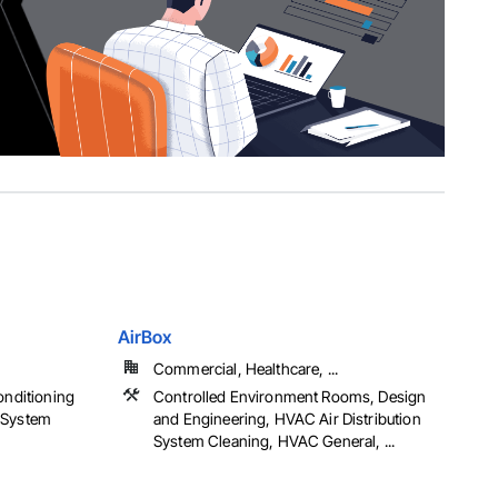
AirBox
Commercial, Healthcare, ...
onditioning
Controlled Environment Rooms, Design
 System
and Engineering, HVAC Air Distribution
System Cleaning, HVAC General, ...