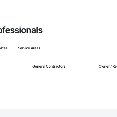
ofessionals
vices
Service Areas
General Contractors
Owner / Re