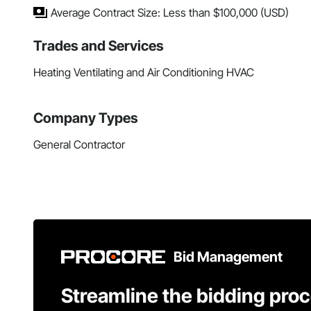
Average Contract Size: Less than $100,000 (USD)
Trades and Services
Heating Ventilating and Air Conditioning HVAC
Company Types
General Contractor
Bid Management
Streamline the bidding pro