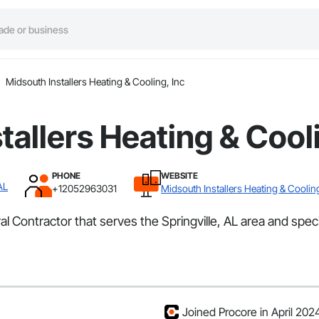
Midsouth Installers Heating & Cooling, Inc
tallers Heating & Cooli
PHONE
WEBSITE
AL
+12052963031
Midsouth Installers Heating & Cooling
al Contractor that serves the Springville, AL area and speci
Joined Procore in April 202