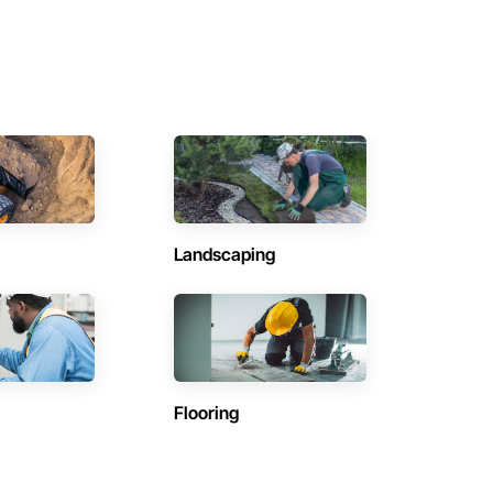
Landscaping
Flooring