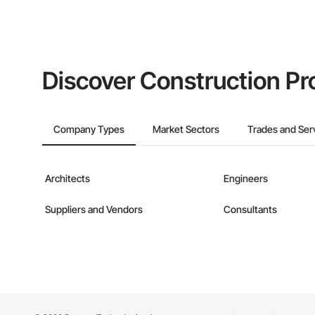
Discover Construction Pr
Company Types
Market Sectors
Trades and Ser
Architects
Engineers
Suppliers and Vendors
Consultants