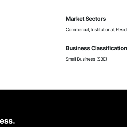
Market Sectors
Commercial, Institutional, Resid
Business Classificatio
Small Business (SBE)
cess.