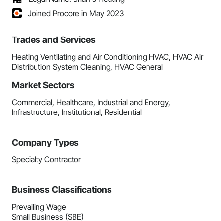
Joined Procore in May 2023
Trades and Services
Heating Ventilating and Air Conditioning HVAC, HVAC Air
Distribution System Cleaning, HVAC General
Market Sectors
Commercial, Healthcare, Industrial and Energy,
Infrastructure, Institutional, Residential
Company Types
Specialty Contractor
Business Classifications
Prevailing Wage
Small Business (SBE)