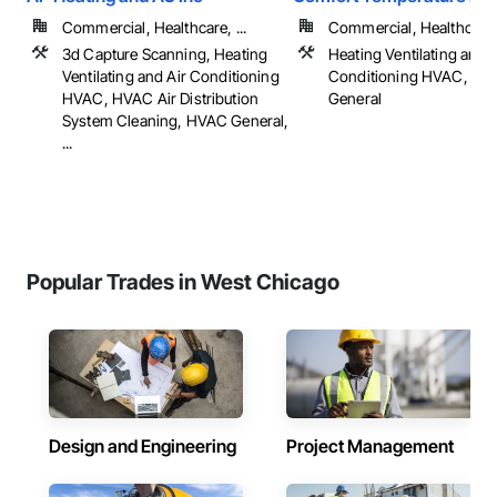
Commercial, Healthcare, ...
Commercial, Healthcare, 
3d Capture Scanning, Heating
Heating Ventilating and A
Ventilating and Air Conditioning
Conditioning HVAC, HV
HVAC, HVAC Air Distribution
General
System Cleaning, HVAC General,
...
Popular Trades in West Chicago
Design and Engineering
Project Management