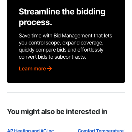
Streamline the bidding
process.
Save time with Bid Management that lets
you control scope, expand coverage,
quickly compare bids and effortlessly
convert bids to subcontracts.
Learn more
You might also be interested in
AP Heating and AC Inc
Comfort Temperature Zon