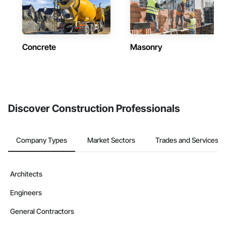
Concrete
Masonry
Discover Construction Professionals
Company Types
Market Sectors
Trades and Services
Architects
Engineers
General Contractors