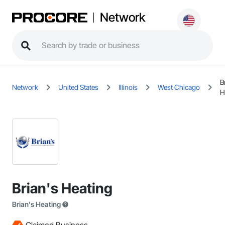
Network
B
Network
United States
Illinois
West Chicago
H
Brian's Heating
Brian's Heating