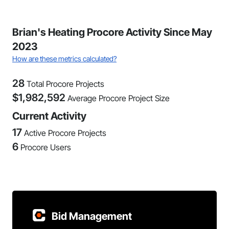
Brian's Heating Procore Activity Since May
2023
How are these metrics calculated?
28
Total Procore Projects
$
1,982,592
Average Procore Project Size
Current Activity
17
Active Procore Projects
6
Procore Users
Bid Management