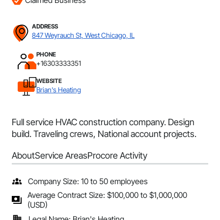
Claimed Business
ADDRESS
847 Weyrauch St, West Chicago, IL
PHONE
+16303333351
WEBSITE
Brian's Heating
Full service HVAC construction company. Design
build. Traveling crews, National account projects.
About
Service Areas
Procore Activity
Company Size: 10 to 50 employees
Average Contract Size: $100,000 to $1,000,000
(USD)
Legal Name: Brian's Heating