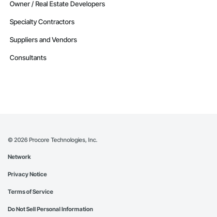
Owner / Real Estate Developers
Specialty Contractors
Suppliers and Vendors
Consultants
©
2026
Procore Technologies, Inc.
Network
Privacy Notice
Terms of Service
Do Not Sell Personal Information