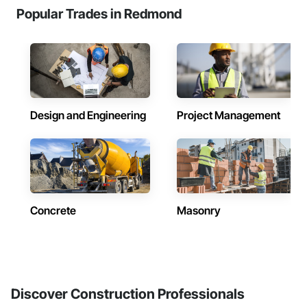
Popular Trades in Redmond
Design and Engineering
Project Management
Concrete
Masonry
Discover Construction Professionals