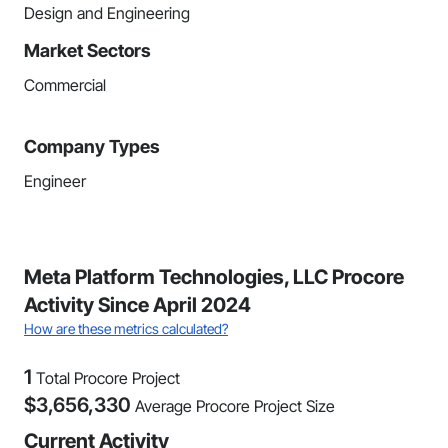
Design and Engineering
Market Sectors
Commercial
Company Types
Engineer
Meta Platform Technologies, LLC Procore
Activity Since April 2024
How are these metrics calculated?
1
Total Procore Project
$
3,656,330
Average Procore Project Size
Current Activity