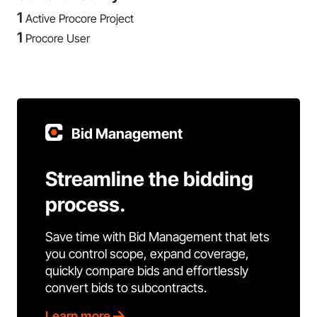
1
Active Procore Project
1
Procore User
Bid Management
Streamline the bidding
process.
Save time with Bid Management that lets
you control scope, expand coverage,
quickly compare bids and effortlessly
convert bids to subcontracts.
Learn more