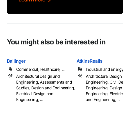
You might also be interested in
Ballinger
AtkinsRealis
Commercial, Healthcare, ...
Industrial and Energy
Architectural Design and
Architectural Design and
Engineering, Assessments and
Engineering, Civil Desig
Studies, Design and Engineering,
Engineering, Design and
Electrical Design and
Engineering, Electrical 
Engineering, ...
and Engineering, ...