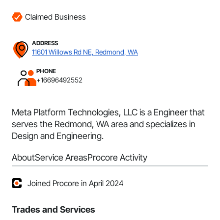
Claimed Business
ADDRESS
11601 Willows Rd NE, Redmond, WA
PHONE
+16696492552
Meta Platform Technologies, LLC is a Engineer that
serves the Redmond, WA area and specializes in
Design and Engineering.
About
Service Areas
Procore Activity
Joined Procore in April 2024
Trades and Services