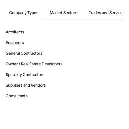
Company Types
Market Sectors
Trades and Services
Architects
Engineers
General Contractors
Owner / Real Estate Developers
Specialty Contractors
Suppliers and Vendors
Consultants