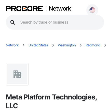
Network
Network
United States
Washington
Redmond
Meta Platform Technologies,
LLC