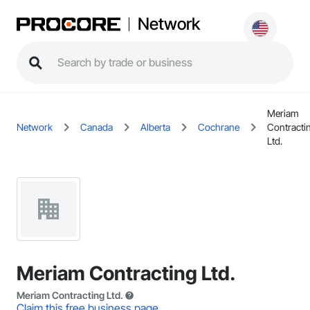
Network
Meriam
Network
Canada
Alberta
Cochrane
Contracti
Ltd.
Meriam Contracting Ltd.
Meriam Contracting Ltd.
Claim this free business page