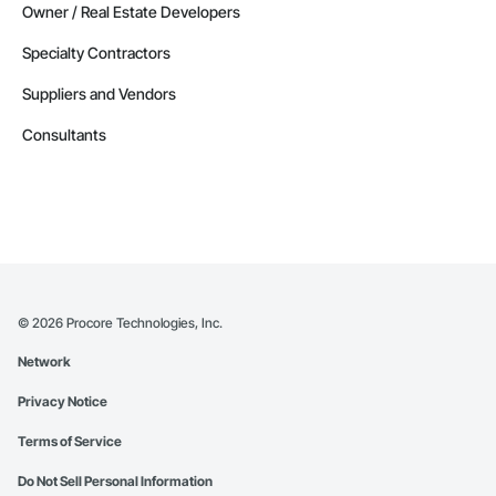
Owner / Real Estate Developers
Specialty Contractors
Suppliers and Vendors
Consultants
©
2026
Procore Technologies, Inc.
Network
Privacy Notice
Terms of Service
Do Not Sell Personal Information