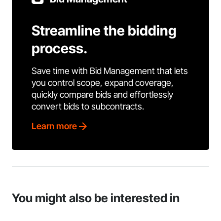
Streamline the bidding
process.
Save time with Bid Management that lets
you control scope, expand coverage,
quickly compare bids and effortlessly
convert bids to subcontracts.
Learn more
You might also be interested in