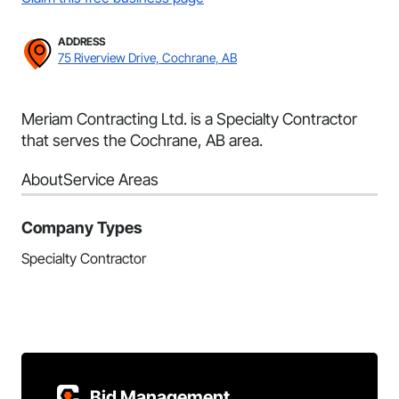
ADDRESS
75 Riverview Drive, Cochrane, AB
Meriam Contracting Ltd. is a Specialty Contractor
that serves the Cochrane, AB area.
About
Service Areas
Company Types
Specialty Contractor
Bid Management