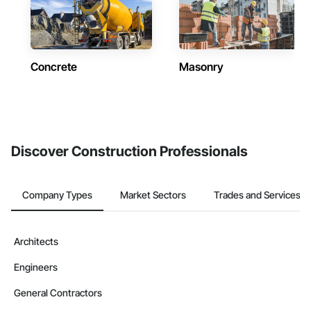
Concrete
Masonry
Discover Construction Professionals
Company Types
Market Sectors
Trades and Services
Architects
Engineers
General Contractors