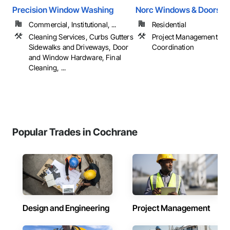
Precision Window Washing
Norc Windows & Doors
Commercial, Institutional, ...
Residential
Cleaning Services, Curbs Gutters
Project Management an
Sidewalks and Driveways, Door
Coordination
and Window Hardware, Final
Cleaning, ...
Popular Trades in Cochrane
Design and Engineering
Project Management