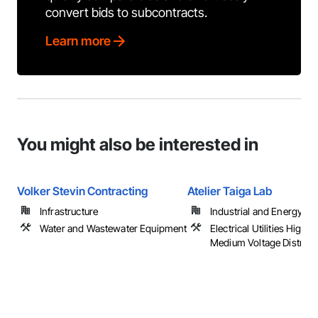
convert bids to subcontracts.
Learn more
You might also be interested in
Volker Stevin Contracting
Atelier Taiga Lab
Infrastructure
Industrial and Energy
Water and Wastewater Equipment
Electrical Utilities High 
Medium Voltage Distribu