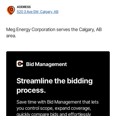
ADDRESS
520 3 Ave SW, Calgary, AB
Meg Energy Corporation serves the Calgary, AB
area.
Bid Management
Streamline the bidding
process.
Save time with Bid Management that lets
you control scope, expand coverage,
quickly compare bids and effortlessly