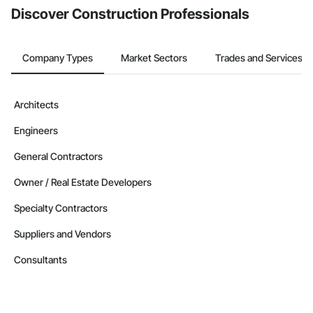
Discover Construction Professionals
Company Types
Market Sectors
Trades and Services
Architects
Engineers
General Contractors
Owner / Real Estate Developers
Specialty Contractors
Suppliers and Vendors
Consultants