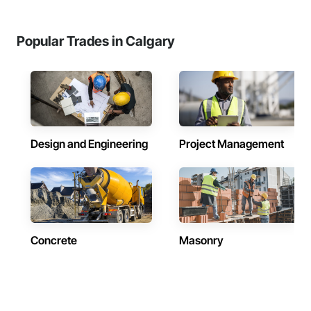
Popular Trades in Calgary
Design and Engineering
Project Management
Concrete
Masonry