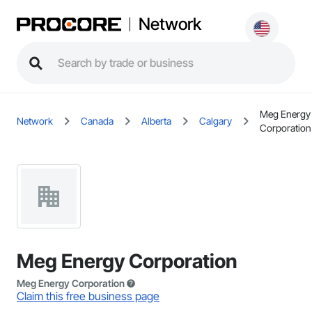
Network
Meg Energy
Network
Canada
Alberta
Calgary
Corporation
Meg Energy Corporation
Meg Energy Corporation
Claim this free business page