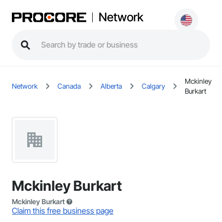
Network
Mckinley
Network
Canada
Alberta
Calgary
Burkart
Mckinley Burkart
Mckinley Burkart
Claim this free business page