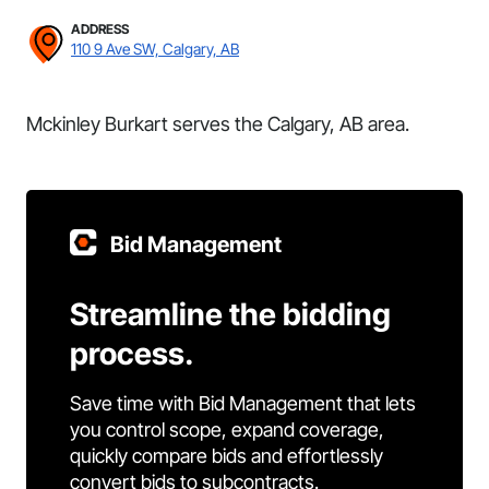
ADDRESS
110 9 Ave SW, Calgary, AB
Mckinley Burkart serves the Calgary, AB area.
Bid Management
Streamline the bidding
process.
Save time with Bid Management that lets
you control scope, expand coverage,
quickly compare bids and effortlessly
convert bids to subcontracts.