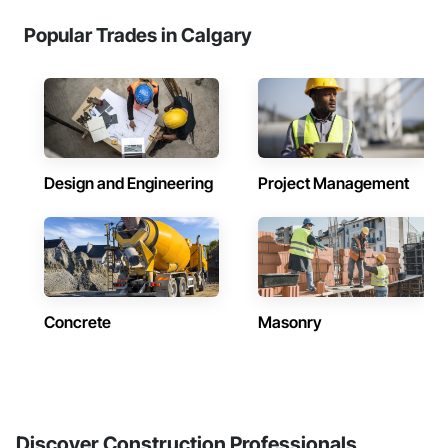
Popular Trades in Calgary
Design and Engineering
Project Management
Concrete
Masonry
Discover Construction Professionals