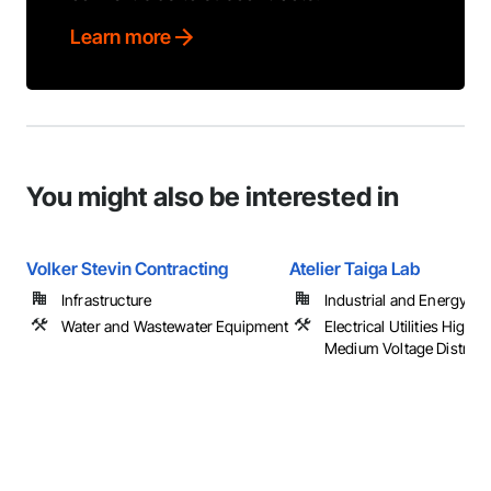
Learn more
You might also be interested in
Volker Stevin Contracting
Atelier Taiga Lab
Infrastructure
Industrial and Energy
Water and Wastewater Equipment
Electrical Utilities High 
Medium Voltage Distribu