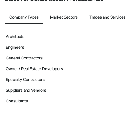
Company Types
Market Sectors
Trades and Services
Architects
Engineers
General Contractors
Owner / Real Estate Developers
Specialty Contractors
Suppliers and Vendors
Consultants