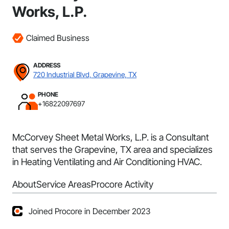
Works, L.P.
Claimed Business
ADDRESS
720 Industrial Blvd, Grapevine, TX
PHONE
+16822097697
McCorvey Sheet Metal Works, L.P. is a Consultant
that serves the Grapevine, TX area and specializes
in Heating Ventilating and Air Conditioning HVAC.
About
Service Areas
Procore Activity
Joined Procore in December 2023