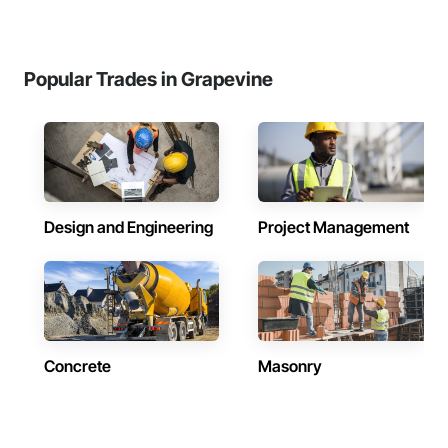
Popular Trades in Grapevine
Design and Engineering
Project Management
Concrete
Masonry