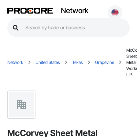
Network
McCo
Sheet
Network
United States
Texas
Grapevine
Metal
Work
L.P.
McCorvey Sheet Metal