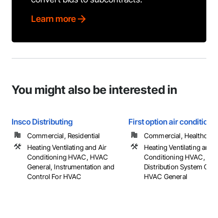
Learn more
You might also be interested in
Insco Distributing
First option air conditioni
Commercial, Residential
Commercial, Healthcare, 
Heating Ventilating and Air
Heating Ventilating and A
Conditioning HVAC, HVAC
Conditioning HVAC, HV
General, Instrumentation and
Distribution System Clea
Control For HVAC
HVAC General