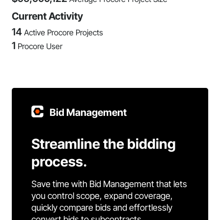
Current Activity
14
Active Procore Projects
1
Procore User
Bid Management
Streamline the bidding
process.
Save time with Bid Management that lets
you control scope, expand coverage,
quickly compare bids and effortlessly
convert bids to subcontracts.