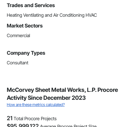
Trades and Services
Heating Ventilating and Air Conditioning HVAC
Market Sectors
Commercial
Company Types
Consultant
McCorvey Sheet Metal Works, L.P. Procore
Activity Since December 2023
How are these metrics calculated?
21
Total Procore Projects
$
95,999,122
Average Procore Project Size