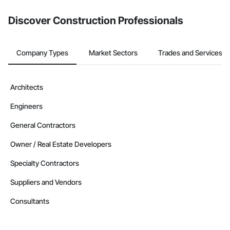
Discover Construction Professionals
Company Types
Market Sectors
Trades and Services
Architects
Engineers
General Contractors
Owner / Real Estate Developers
Specialty Contractors
Suppliers and Vendors
Consultants