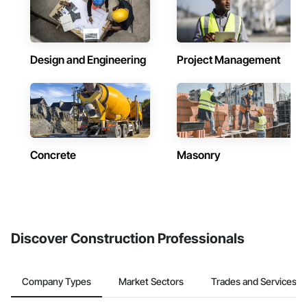
Design and Engineering
Project Management
Concrete
Masonry
Discover Construction Professionals
Company Types
Market Sectors
Trades and Services