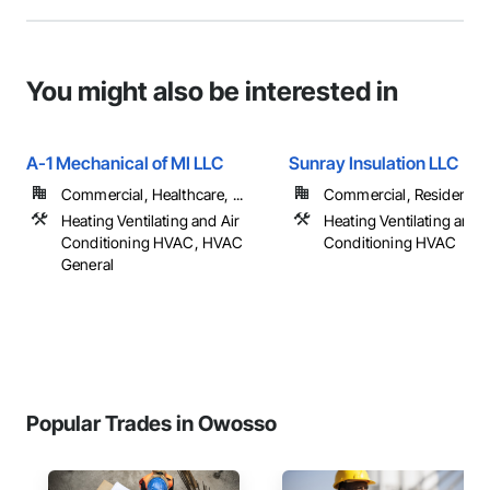
You might also be interested in
A-1 Mechanical of MI LLC
Sunray Insulation LLC
Commercial, Healthcare, ...
Commercial, Residential
Heating Ventilating and Air
Heating Ventilating and A
Conditioning HVAC, HVAC
Conditioning HVAC
General
Popular Trades in Owosso