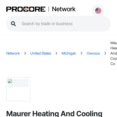
Network
Mau
Hea
Network
United States
Michigan
Owosso
And
Coo
Co
Maurer Heating And Cooling