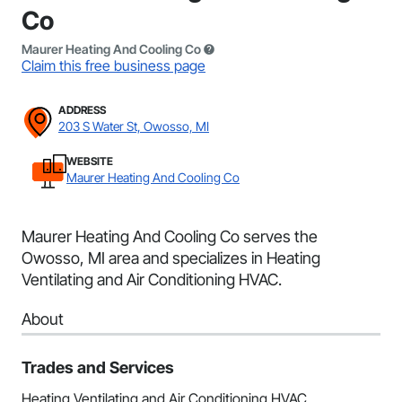
Co
Maurer Heating And Cooling Co
Claim this free business page
ADDRESS
203 S Water St, Owosso, MI
WEBSITE
Maurer Heating And Cooling Co
Maurer Heating And Cooling Co serves the
Owosso, MI area and specializes in Heating
Ventilating and Air Conditioning HVAC.
About
Trades and Services
Heating Ventilating and Air Conditioning HVAC