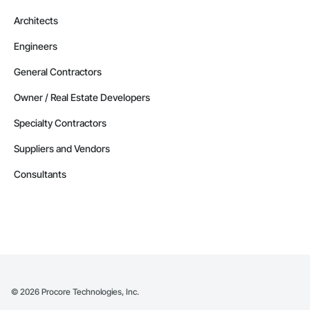
Architects
Engineers
General Contractors
Owner / Real Estate Developers
Specialty Contractors
Suppliers and Vendors
Consultants
©
2026
Procore Technologies, Inc.