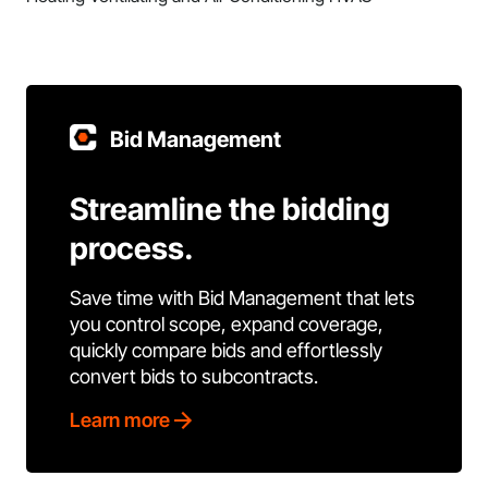
Bid Management
Streamline the bidding
process.
Save time with Bid Management that lets
you control scope, expand coverage,
quickly compare bids and effortlessly
convert bids to subcontracts.
Learn more