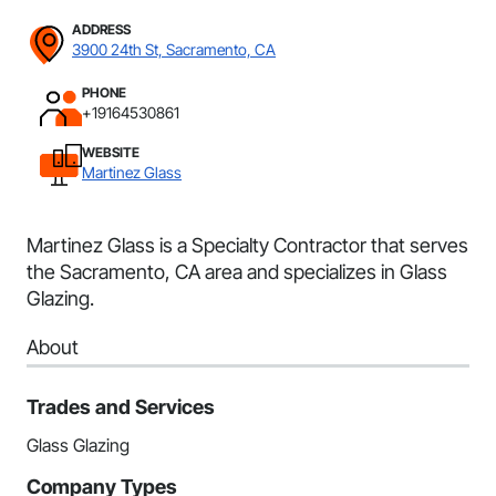
ADDRESS
3900 24th St, Sacramento, CA
PHONE
+19164530861
WEBSITE
Martinez Glass
Martinez Glass is a Specialty Contractor that serves
the Sacramento, CA area and specializes in Glass
Glazing.
About
Trades and Services
Glass Glazing
Company Types