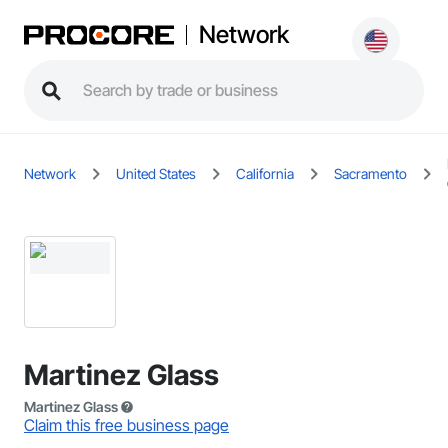
Network
Network
United States
California
Sacramento
Martinez Glass
Martinez Glass
Claim this free business page