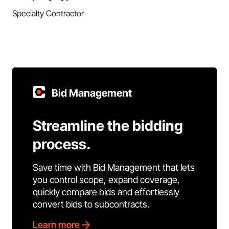
Specialty Contractor
Bid Management
Streamline the bidding
process.
Save time with Bid Management that lets
you control scope, expand coverage,
quickly compare bids and effortlessly
convert bids to subcontracts.
Learn more