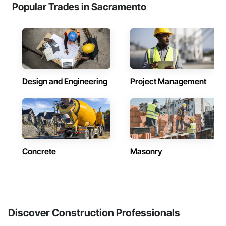
Popular Trades in Sacramento
Design and Engineering
Project Management
Concrete
Masonry
Discover Construction Professionals