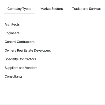
Company Types
Market Sectors
Trades and Services
Architects
Engineers
General Contractors
Owner / Real Estate Developers
Specialty Contractors
Suppliers and Vendors
Consultants