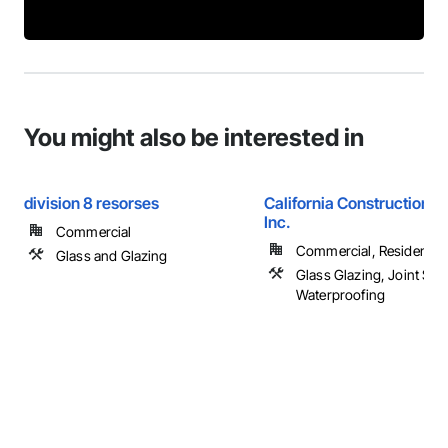
You might also be interested in
division 8 resorses
California Construction S
Inc.
Commercial
Commercial, Residential
Glass and Glazing
Glass Glazing, Joint Sea
Waterproofing