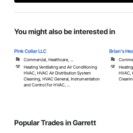
You might also be interested in
Pink Collar LLC
Brian's He
Commercial, Healthcare, ...
Commerc
Heating Ventilating and Air Conditioning
Heating
HVAC, HVAC Air Distribution System
HVAC, H
Cleaning, HVAC General, Instrumentation
Cleani
and Control For HVAC, ...
Popular Trades in Garrett