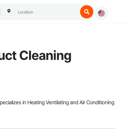
uct Cleaning
ecializes in Heating Ventilating and Air Conditioning