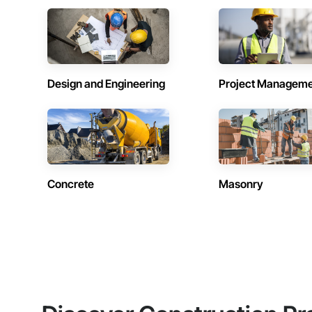
Design and Engineering
Project Managem
Concrete
Masonry