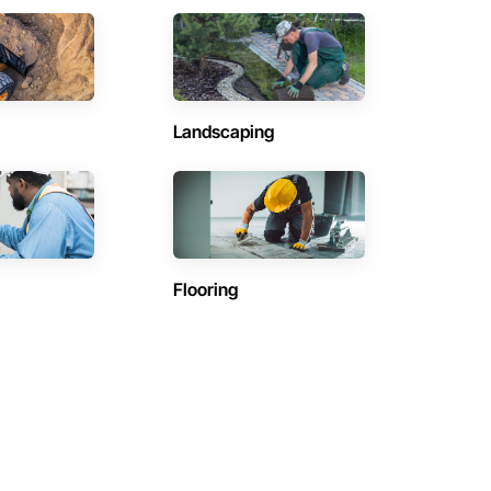
Landscaping
Flooring