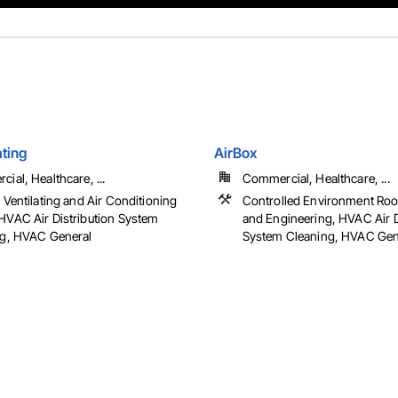
ating
AirBox
ial, Healthcare, ...
Commercial, Healthcare, ...
 Ventilating and Air Conditioning
Controlled Environment Ro
VAC Air Distribution System
and Engineering, HVAC Air D
ng, HVAC General
System Cleaning, HVAC Gener