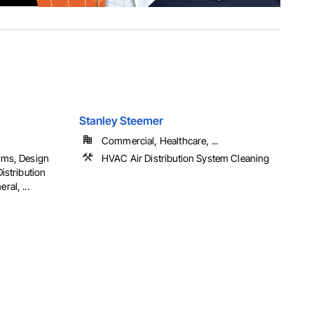
Stanley Steemer
Commercial, Healthcare, ...
oms, Design
HVAC Air Distribution System Cleaning
istribution
al, ...