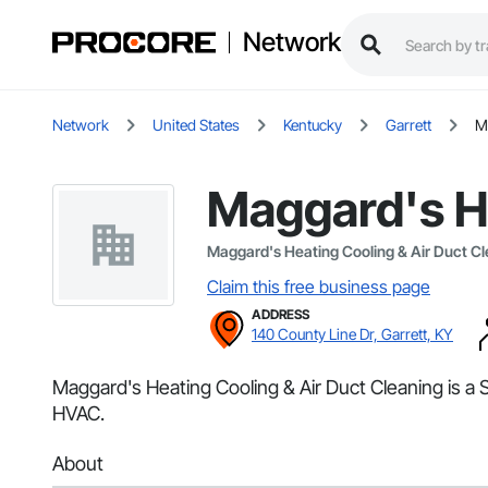
Network
Network
United States
Kentucky
Garrett
M
Maggard's He
Maggard's Heating Cooling & Air Duct C
Claim this free business page
ADDRESS
140 County Line Dr, Garrett, KY
Maggard's Heating Cooling & Air Duct Cleaning is a S
HVAC.
About