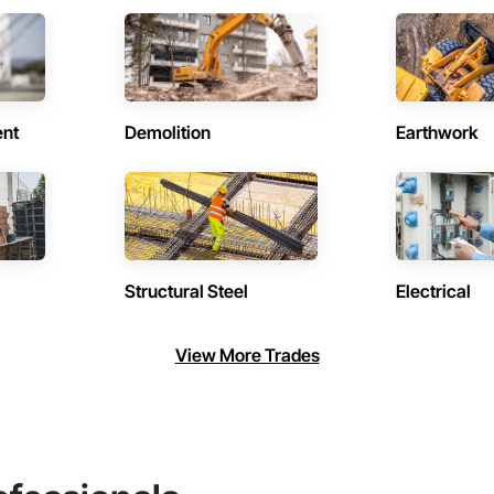
ent
Demolition
Earthwork
Structural Steel
Electrical
View More Trades