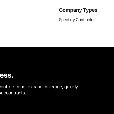
Company Types
Specialty Contractor
cess.
control scope, expand coverage, quickly
 subcontracts.