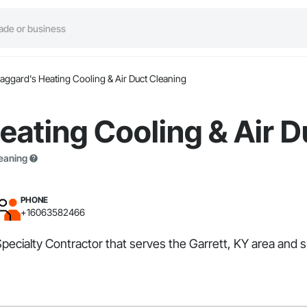
aggard's Heating Cooling & Air Duct Cleaning
ating Cooling & Air D
leaning
PHONE
+16063582466
pecialty Contractor that serves the Garrett, KY area and sp