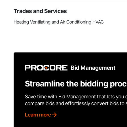
Trades and Services
Heating Ventilating and Air Conditioning HVAC
Bid Management
Streamline the bidding pro
Save time with Bid Management that lets you 
compare bids and effortlessly convert bids to
Learn more