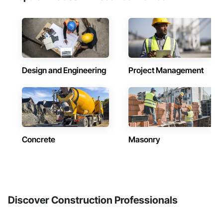
Design and Engineering
Project Management
Concrete
Masonry
Discover Construction Professionals