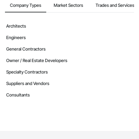
Company Types
Market Sectors
Trades and Services
Architects
Engineers
General Contractors
Owner / Real Estate Developers
Specialty Contractors
Suppliers and Vendors
Consultants