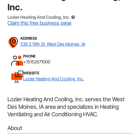
Inc.
Lozier Heating And Cooling, Inc.
Claim this free business page
ADDRESS
536 S 19th St, West Des Moines, IA
PHONE
+15152671000
WEBSITE
Lozier Heating And Cooling, Inc.
Lozier Heating And Cooling, Inc. serves the West
Des Moines, IA area and specializes in Heating
Ventilating and Air Conditioning HVAC.
About