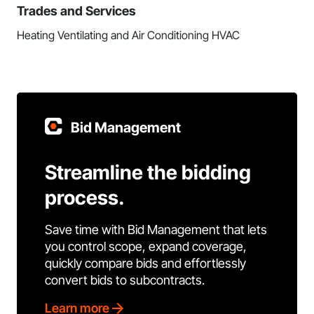
Trades and Services
Heating Ventilating and Air Conditioning HVAC
Bid Management
Streamline the bidding
process.
Save time with Bid Management that lets
you control scope, expand coverage,
quickly compare bids and effortlessly
convert bids to subcontracts.
Learn more