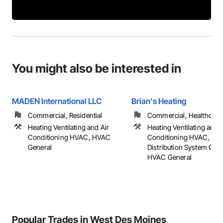
You might also be interested in
MADEN International LLC
Brian's Heating
Commercial, Residential
Commercial, Healthcare, 
Heating Ventilating and Air
Heating Ventilating and A
Conditioning HVAC, HVAC
Conditioning HVAC, HV
General
Distribution System Clea
HVAC General
Popular Trades in West Des Moines