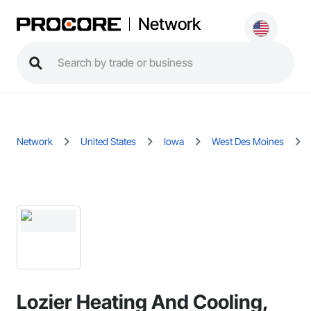
Network
Network
United States
Iowa
West Des Moines
Lozier Heating And Cooling,