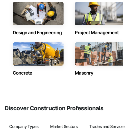
Design and Engineering
Project Management
Concrete
Masonry
Discover Construction Professionals
Company Types
Market Sectors
Trades and Services