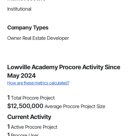
Institutional
Company Types
Owner Real Estate Developer
Lowville Academy Procore Activity Since
May 2024
How are these metrics calculated?
1
Total Procore Project
$
12,500,000
Average Procore Project Size
Current Activity
1
Active Procore Project
1
Procore User