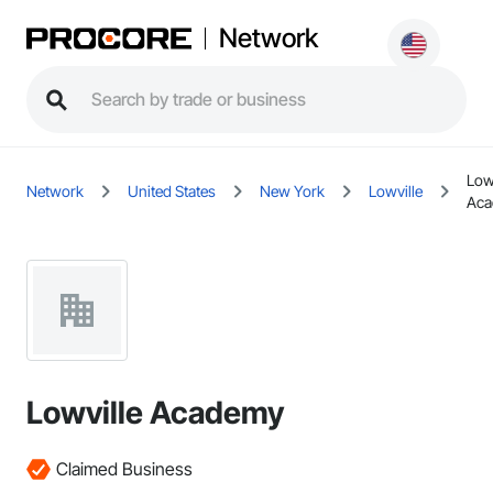
Network
Low
Network
United States
New York
Lowville
Ac
Lowville Academy
Claimed Business