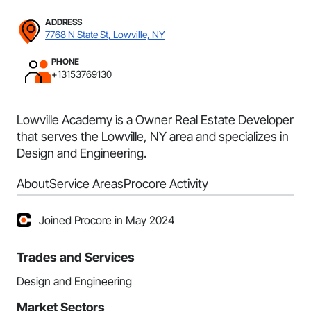
ADDRESS
7768 N State St, Lowville, NY
PHONE
+13153769130
Lowville Academy is a Owner Real Estate Developer
that serves the Lowville, NY area and specializes in
Design and Engineering.
About
Service Areas
Procore Activity
Joined Procore in May 2024
Trades and Services
Design and Engineering
Market Sectors