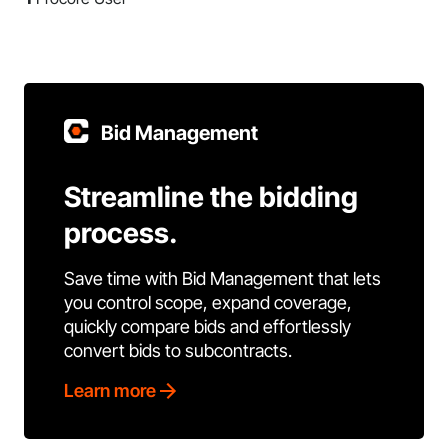
Bid Management
Streamline the bidding
process.
Save time with Bid Management that lets
you control scope, expand coverage,
quickly compare bids and effortlessly
convert bids to subcontracts.
Learn more