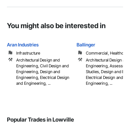
You might also be interested in
Aran Industries
Ballinger
Infrastructure
Commercial, Healthcare, 
Architectural Design and
Architectural Design and
Engineering, Civil Design and
Engineering, Assessmen
Engineering, Design and
Studies, Design and Eng
Engineering, Electrical Design
Electrical Design and
and Engineering, ...
Engineering, ...
Popular Trades in Lowville