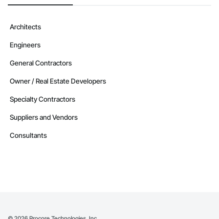
Architects
Engineers
General Contractors
Owner / Real Estate Developers
Specialty Contractors
Suppliers and Vendors
Consultants
©
2026
Procore Technologies, Inc.