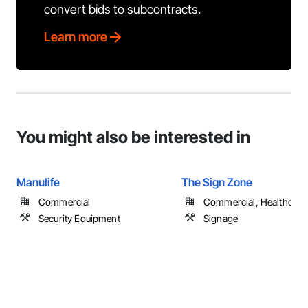
convert bids to subcontracts.
Learn more
You might also be interested in
Manulife
The Sign Zone
Commercial
Commercial, Healthcare, 
Security Equipment
Signage