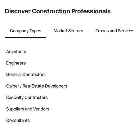
Discover Construction Professionals
Company Types
Market Sectors
Trades and Services
Architects
Engineers
General Contractors
Owner / Real Estate Developers
Specialty Contractors
Suppliers and Vendors
Consultants