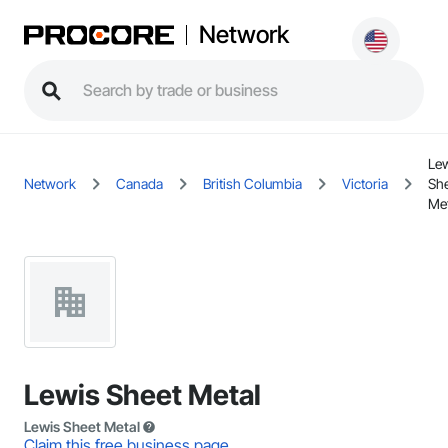
Network
Le
Network
Canada
British Columbia
Victoria
Sh
Met
Lewis Sheet Metal
Lewis Sheet Metal
Claim this free business page