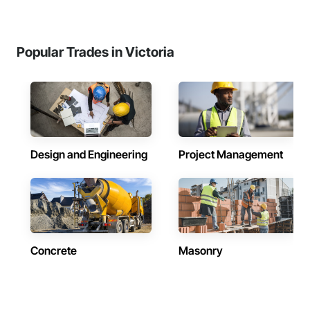
Popular Trades in Victoria
Design and Engineering
Project Management
Concrete
Masonry