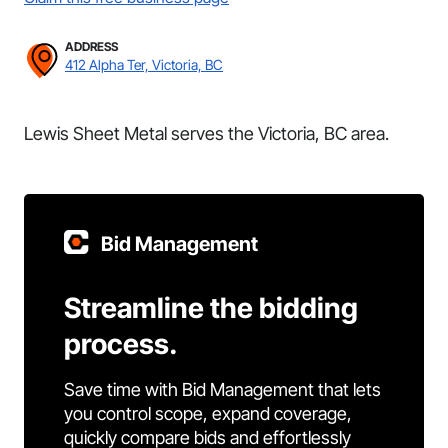
ADDRESS
412 Alpha Ter, Victoria, BC
Lewis Sheet Metal serves the Victoria, BC area.
Bid Management
Streamline the bidding
process.
Save time with Bid Management that lets
you control scope, expand coverage,
quickly compare bids and effortlessly