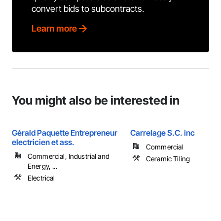
convert bids to subcontracts.
Learn more
You might also be interested in
Gérald Paquette Entrepreneur
Carrelage S.C. inc
electricien et ass.
Commercial
Commercial, Industrial and
Ceramic Tiling
Energy, ...
Electrical