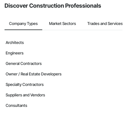
Discover Construction Professionals
Company Types
Market Sectors
Trades and Services
Architects
Engineers
General Contractors
Owner / Real Estate Developers
Specialty Contractors
Suppliers and Vendors
Consultants