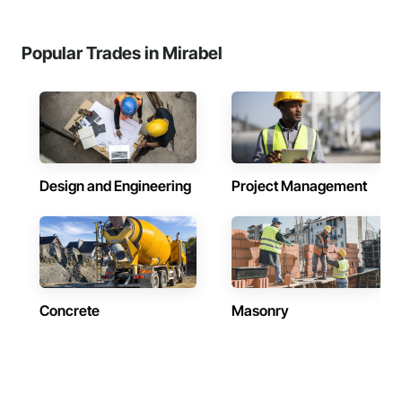
Popular Trades in Mirabel
Design and Engineering
Project Management
Concrete
Masonry