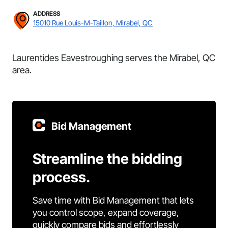
ADDRESS
15010 Rue Louis-M-Taillon, Mirabel, QC
Laurentides Eavestroughing serves the Mirabel, QC
area.
Bid Management
Streamline the bidding
process.
Save time with Bid Management that lets
you control scope, expand coverage,
quickly compare bids and effortlessly