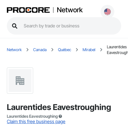
Network
Laurentides
Network
Canada
Québec
Mirabel
Eavestroug
Laurentides Eavestroughing
Laurentides Eavestroughing
Claim this free business page