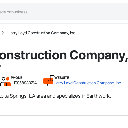
Larry Loyd Construction Company, Inc.
onstruction Company, 
PHONE
WEBSITE
+19858980714
Larry Loyd Construction Company, Inc.
ita Springs, LA area and specializes in Earthwork.