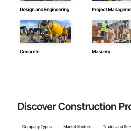
Design and Engineering
Project Managem
Concrete
Masonry
Discover Construction Pr
Company Types
Market Sectors
Trades and Ser