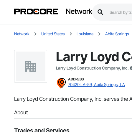
Network
Network
United States
Louisiana
Abita Springs
Larry Loyd C
Larry Loyd Construction Company, Inc.
ADDRESS
70420 LA-59, Abita Springs, LA
Larry Loyd Construction Company, Inc. serves the Ab
About
Trades and Services