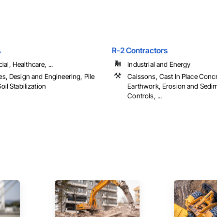
A
R-2 Contractors
l, Healthcare, ...
Industrial and Energy
es, Design and Engineering, Pile
Caissons, Cast In Place Concr
oil Stabilization
Earthwork, Erosion and Sedi
Controls, ...