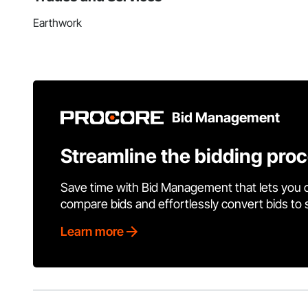
Earthwork
Bid Management
Streamline the bidding pro
Save time with Bid Management that lets you 
compare bids and effortlessly convert bids to
Learn more