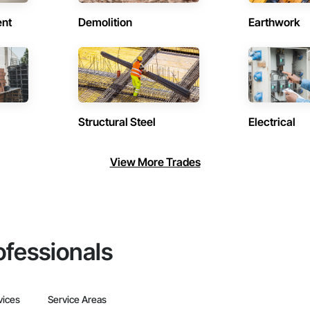
ent
Demolition
Earthwork
Structural Steel
Electrical
View More Trades
ofessionals
vices
Service Areas