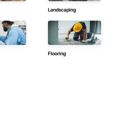
Landscaping
Flooring