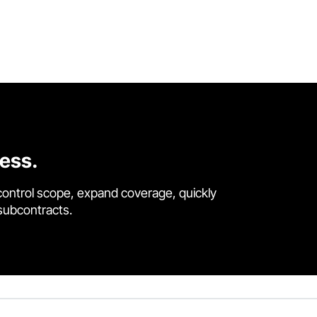
cess.
control scope, expand coverage, quickly
 subcontracts.