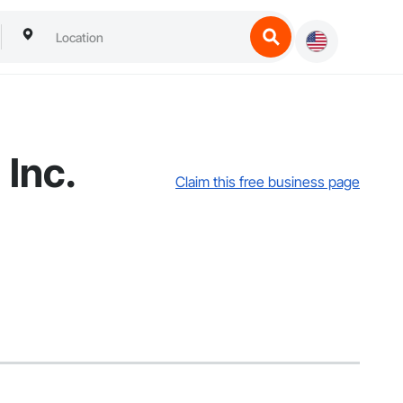
Inc.
Claim this free business page