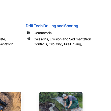
Drill Tech Drilling and Shoring
Commercial
ete,
Caissons, Erosion and Sedimentation
mentation
Controls, Grouting, Pile Driving, ...