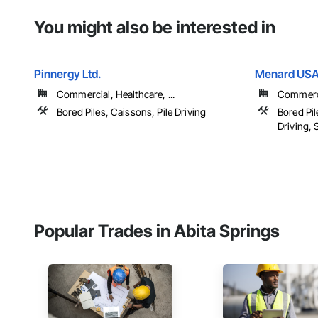
You might also be interested in
Pinnergy Ltd.
Menard US
Commercial, Healthcare, ...
Commercia
Bored Piles, Caissons, Pile Driving
Bored Pil
Driving, S
Popular Trades in Abita Springs