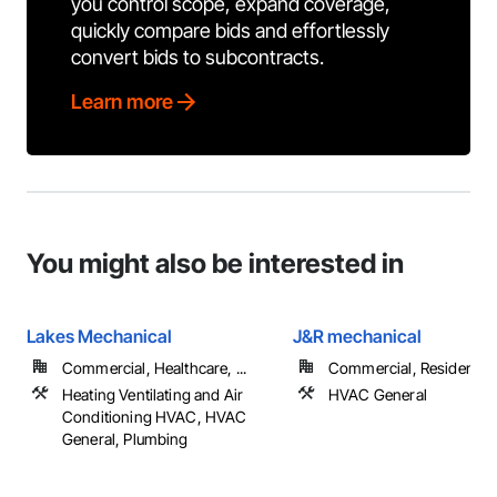
you control scope, expand coverage,
quickly compare bids and effortlessly
convert bids to subcontracts.
Learn more
You might also be interested in
Lakes Mechanical
J&R mechanical
Commercial, Healthcare, ...
Commercial, Residential
Heating Ventilating and Air
HVAC General
Conditioning HVAC, HVAC
General, Plumbing