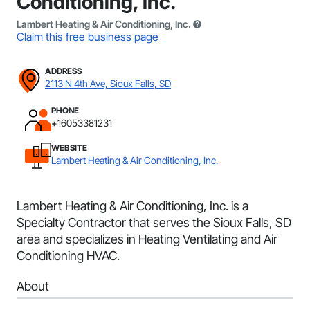
Conditioning, Inc.
Lambert Heating & Air Conditioning, Inc.
Claim this free business page
ADDRESS
2113 N 4th Ave, Sioux Falls, SD
PHONE
+16053381231
WEBSITE
Lambert Heating & Air Conditioning, Inc.
Lambert Heating & Air Conditioning, Inc. is a
Specialty Contractor that serves the Sioux Falls, SD
area and specializes in Heating Ventilating and Air
Conditioning HVAC.
About