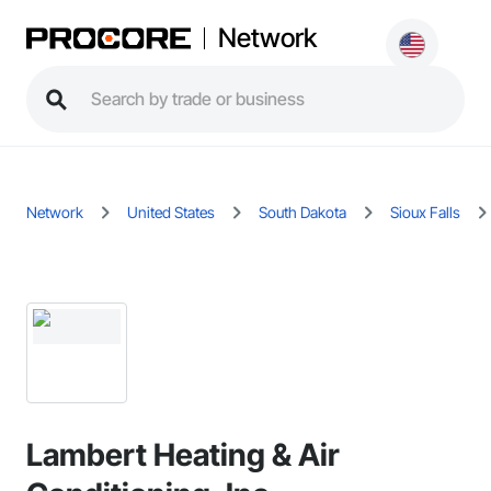
Network
Network
United States
South Dakota
Sioux Falls
Lambert Heating & Air