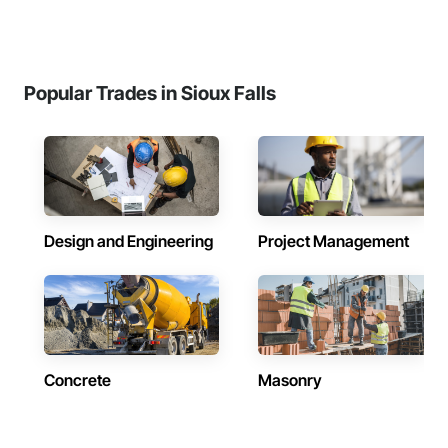
Popular Trades in Sioux Falls
Design and Engineering
Project Management
Concrete
Masonry