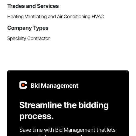
Trades and Services
Heating Ventilating and Air Conditioning HVAC
Company Types
Specialty Contractor
Bid Management
Streamline the bidding
process.
Save time with Bid Management that lets