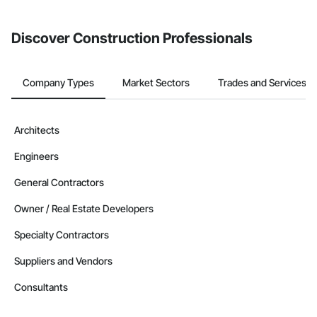
Discover Construction Professionals
Company Types
Market Sectors
Trades and Services
Architects
Engineers
General Contractors
Owner / Real Estate Developers
Specialty Contractors
Suppliers and Vendors
Consultants