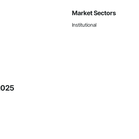
Market Sectors
Institutional
2025