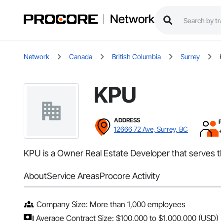
Network
Network
Canada
British Columbia
Surrey
KPU
ADDRESS
12666 72 Ave, Surrey, BC
KPU is a Owner Real Estate Developer that serves t
About
Service Areas
Procore Activity
Company Size: More than 1,000 employees
Average Contract Size: $100,000 to $1,000,000 (USD)