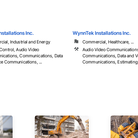
nstallations Inc.
WynnTek Installations Inc.
ial, Industrial and Energy
Commercial, Healthcare, ...
Control, Audio Video
Audio Video Communication
cations, Communications, Data
Communications, Data and V
ce Communications, ...
Communications, Estimating, 