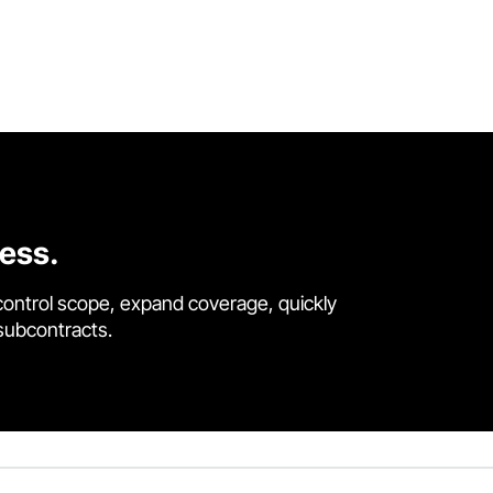
cess.
control scope, expand coverage, quickly
 subcontracts.