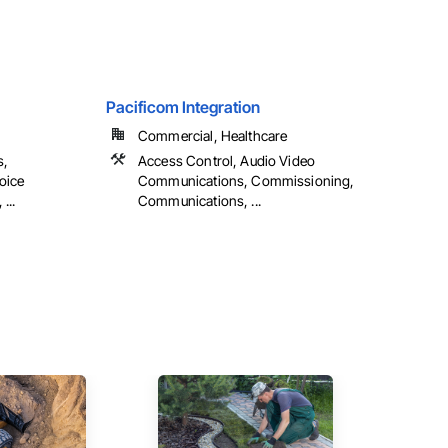
Pacificom Integration
Commercial, Healthcare
s,
Access Control, Audio Video
oice
Communications, Commissioning,
...
Communications, ...