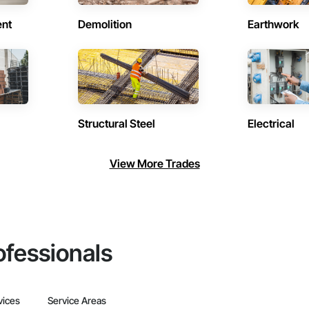
ent
Demolition
Earthwork
Structural Steel
Electrical
View More Trades
ofessionals
vices
Service Areas