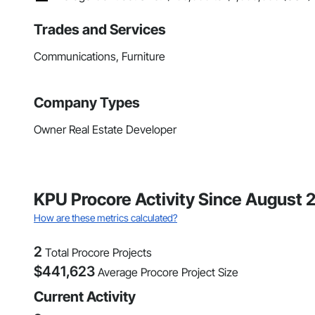
Trades and Services
Communications, Furniture
Company Types
Owner Real Estate Developer
KPU Procore Activity Since August 
How are these metrics calculated?
2
Total Procore Projects
$
441,623
Average Procore Project Size
Current Activity