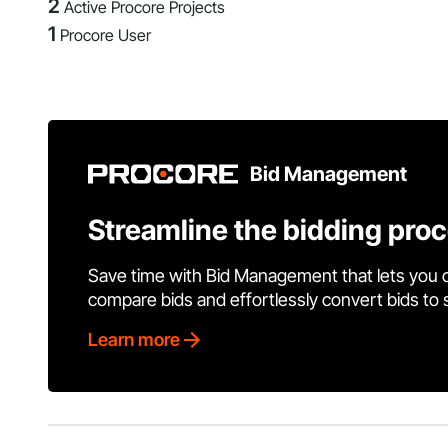
2
Active Procore Projects
1
Procore User
Bid Management
Streamline the bidding pro
Save time with Bid Management that lets you 
compare bids and effortlessly convert bids to
Learn more