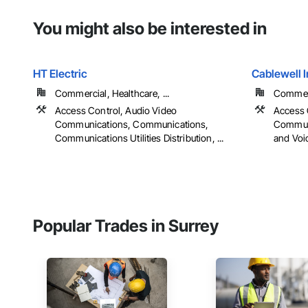
You might also be interested in
HT Electric
Cablewell I
Commercial, Healthcare, ...
Commerc
Access Control, Audio Video
Access 
Communications, Communications,
Communi
Communications Utilities Distribution, ...
and Voi
Popular Trades in Surrey