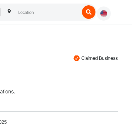
Claimed Business
ations.
2025