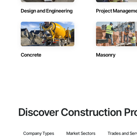
Design and Engineering
Project Managem
Concrete
Masonry
Discover Construction Pr
Company Types
Market Sectors
Trades and Ser