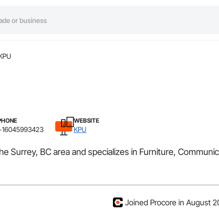
KPU
PHONE
WEBSITE
+16045993423
KPU
he Surrey, BC area and specializes in Furniture, Communic
Joined Procore in August 