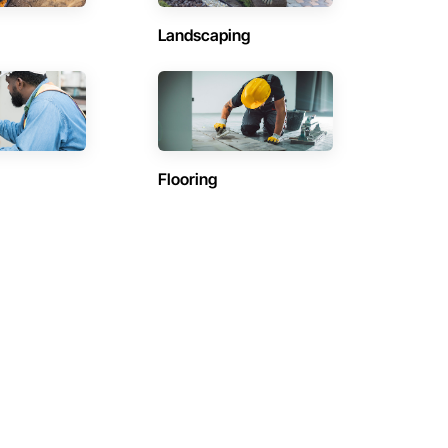
Landscaping
Flooring